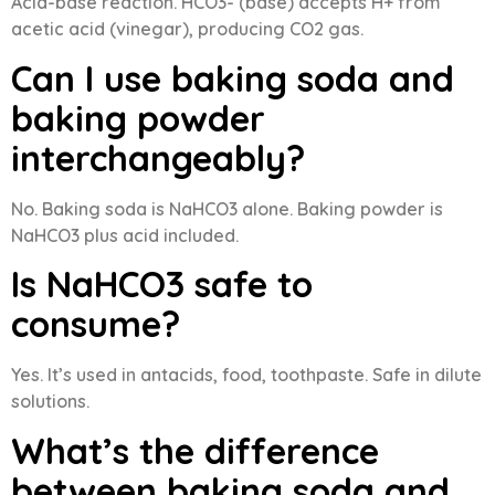
Acid-base reaction. HCO3- (base) accepts H+ from
acetic acid (vinegar), producing CO2 gas.
Can I use baking soda and
baking powder
interchangeably?
No. Baking soda is NaHCO3 alone. Baking powder is
NaHCO3 plus acid included.
Is NaHCO3 safe to
consume?
Yes. It’s used in antacids, food, toothpaste. Safe in dilute
solutions.
What’s the difference
between baking soda and