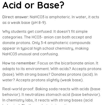
Acid or Base?
Direct answer:
NaHCO3 is amphoteric. In water, it acts
as a weak base (pH 8-9).
Why students get confused: It doesn’t fit simple
categories. The HCO3- anion can both accept and
donate protons. Only 3-4 amphoteric compounds
appear in typical high school chemistry, making
NaHCO3 unusual and confusing.
How to remember:
Focus on the bicarbonate anion. It
adapts to its environment. With acids? Accepts protons
(base). With strong bases? Donates protons (acid). In
water? Accepts protons slightly (weak base).
Real-world proof: Baking soda reacts with acids (base
behavior). It neutralizes stomach acid (base behavior).
In chemistry labs, it reacts with strong bases (acid