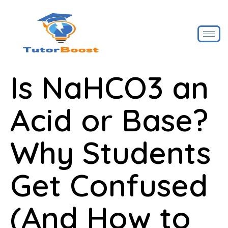
Is NaHCO3 an
Acid or Base?
Why Students
Get Confused
(And How to