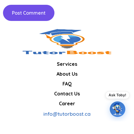
Services
About Us
FAQ
Contact Us
Ask Toby!
Career
info@tutorboost.ca
Boosting confidence, one lesson at a time