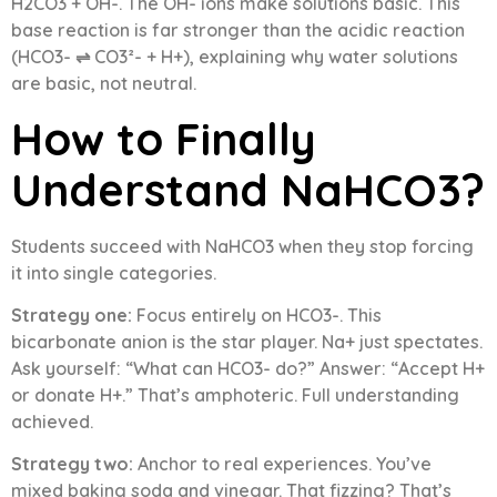
H2CO3 + OH-. The OH- ions make solutions basic. This
base reaction is far stronger than the acidic reaction
(HCO3- ⇌ CO3²- + H+), explaining why water solutions
are basic, not neutral.
How to Finally
Understand NaHCO3?
Students succeed with NaHCO3 when they stop forcing
it into single categories.
Strategy one:
Focus entirely on HCO3-. This
bicarbonate anion is the star player. Na+ just spectates.
Ask yourself: “What can HCO3- do?” Answer: “Accept H+
or donate H+.” That’s amphoteric. Full understanding
achieved.
Strategy two:
Anchor to real experiences. You’ve
mixed baking soda and vinegar. That fizzing? That’s