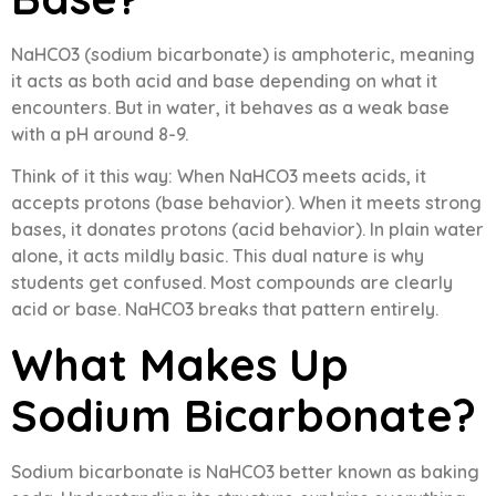
NaHCO3 (sodium bicarbonate) is amphoteric, meaning
it acts as both acid and base depending on what it
encounters. But in water, it behaves as a weak base
with a pH around 8-9.
Think of it this way: When NaHCO3 meets acids, it
accepts protons (base behavior). When it meets strong
bases, it donates protons (acid behavior). In plain water
alone, it acts mildly basic. This dual nature is why
students get confused. Most compounds are clearly
acid or base. NaHCO3 breaks that pattern entirely.
What Makes Up
Sodium Bicarbonate?
Sodium bicarbonate is NaHCO3 better known as baking