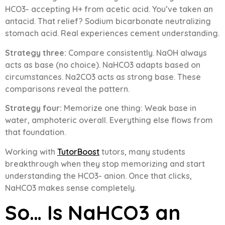
HCO3- accepting H+ from acetic acid. You’ve taken an
antacid. That relief? Sodium bicarbonate neutralizing
stomach acid. Real experiences cement understanding.
Strategy three:
Compare consistently. NaOH always
acts as base (no choice). NaHCO3 adapts based on
circumstances. Na2CO3 acts as strong base. These
comparisons reveal the pattern.
Strategy four:
Memorize one thing: Weak base in
water, amphoteric overall. Everything else flows from
that foundation.
Working with
TutorBoost
tutors, many students
breakthrough when they stop memorizing and start
understanding the HCO3- anion. Once that clicks,
NaHCO3 makes sense completely.
So… Is NaHCO3 an