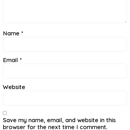
Name
*
Email
*
Website
Save my name, email, and website in this
browser for the next time I comment.