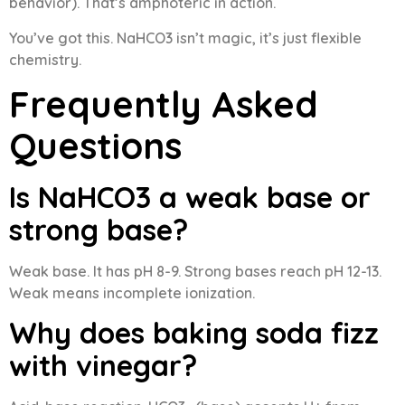
behavior). That’s amphoteric in action.
You’ve got this. NaHCO3 isn’t magic, it’s just flexible
chemistry.
Frequently Asked
Questions
Is NaHCO3 a weak base or
strong base?
Weak base. It has pH 8-9. Strong bases reach pH 12-13.
Weak means incomplete ionization.
Why does baking soda fizz
with vinegar?