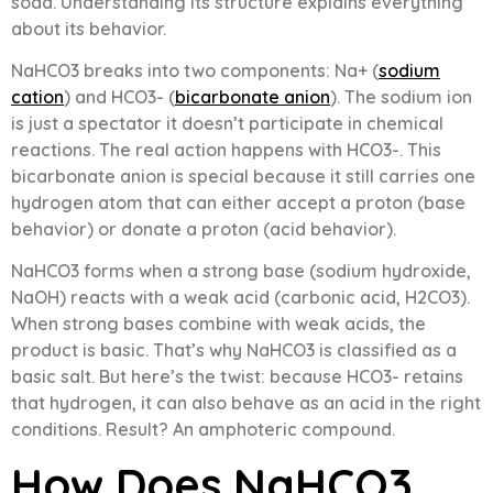
soda. Understanding its structure explains everything
about its behavior.
NaHCO3 breaks into two components: Na+ (
sodium
cation
) and HCO3- (
bicarbonate anion
). The sodium ion
is just a spectator it doesn’t participate in chemical
reactions. The real action happens with HCO3-. This
bicarbonate anion is special because it still carries one
hydrogen atom that can either accept a proton (base
behavior) or donate a proton (acid behavior).
NaHCO3 forms when a strong base (sodium hydroxide,
NaOH) reacts with a weak acid (carbonic acid, H2CO3).
When strong bases combine with weak acids, the
product is basic. That’s why NaHCO3 is classified as a
basic salt. But here’s the twist: because HCO3- retains
that hydrogen, it can also behave as an acid in the right
conditions. Result? An amphoteric compound.
How Does NaHCO3