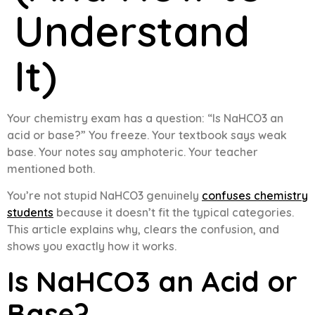
Understand
It)
Your chemistry exam has a question: “Is NaHCO3 an
acid or base?” You freeze. Your textbook says weak
base. Your notes say amphoteric. Your teacher
mentioned both.
You’re not stupid NaHCO3 genuinely
confuses chemistry
students
because it doesn’t fit the typical categories.
This article explains why, clears the confusion, and
shows you exactly how it works.
Is NaHCO3 an Acid or
Base?