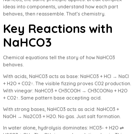
ideas into components, understand how each part
behaves, then reassemble. That’s chemistry.
Key Reactions with
NaHCO3
Chemical equations tell the story of how NaHCO3
behaves.
With acids, NaHCO3 acts as base: NaHCO3 + HCl → NaCl
+ H2O + CO2↑. The visible fizzing proves CO2 production.
With vinegar: NaHCO3 + CH3COOH → CH3COONa + H2O
+ CO2↑. Same pattern base accepting acid.
With strong bases, NaHCO3 acts as acid: NaHCO3 +
NaOH → Na2CO3 + H2O. No gas. Just salt formation.
In water alone, hydrolysis dominates: HCO3- + H2O ⇌