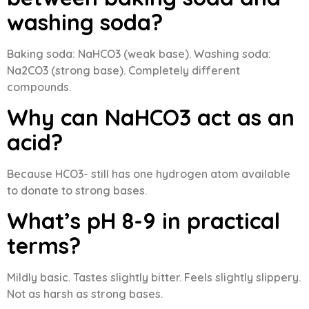
washing soda?
Baking soda: NaHCO3 (weak base). Washing soda:
Na2CO3 (strong base). Completely different
compounds.
Why can NaHCO3 act as an
acid?
Because HCO3- still has one hydrogen atom available
to donate to strong bases.
What’s pH 8-9 in practical
terms?
Mildly basic. Tastes slightly bitter. Feels slightly slippery.
Not as harsh as strong bases.