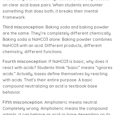
on clear acid-base pairs. When students encounter
something that does both, it breaks their mental
framework.
Third misconception:
Baking soda and baking powder
are the same. They’re completely different chemically.
Baking soda is NaHCO3 alone. Baking powder combines
NaHCO3 with an acid. Different products, different
chemistry, different functions.
Fourth misconception:
If NaHCO3 is basic, why does it
react with acids? Students think “basic” means “ignores
acids.” Actually, bases define themselves by reacting
with acids. That’s their entire purpose. A basic
compound neutralizing an acid is textbook base
behavior.
Fifth misconception:
Amphoteric means neutral.
Completely wrong. Amphoteric means the compound
adapts, it can behave as acid or base depending on its