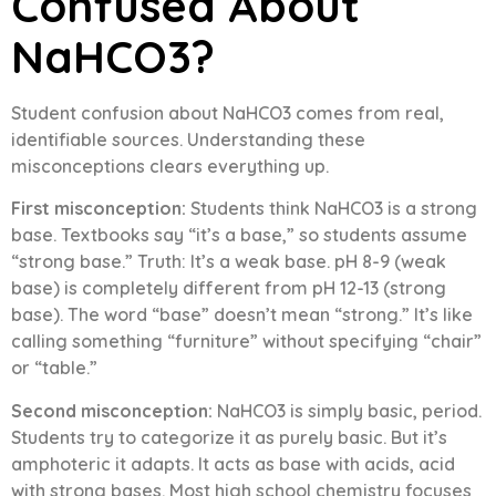
Confused About
NaHCO3?
Student confusion about NaHCO3 comes from real,
identifiable sources. Understanding these
misconceptions clears everything up.
First misconception:
Students think NaHCO3 is a strong
base. Textbooks say “it’s a base,” so students assume
“strong base.” Truth: It’s a weak base. pH 8-9 (weak
base) is completely different from pH 12-13 (strong
base). The word “base” doesn’t mean “strong.” It’s like
calling something “furniture” without specifying “chair”
or “table.”
Second misconception:
NaHCO3 is simply basic, period.
Students try to categorize it as purely basic. But it’s
amphoteric it adapts. It acts as base with acids, acid
with strong bases. Most high school chemistry focuses