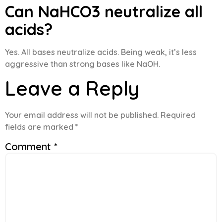
Can NaHCO3 neutralize all
acids?
Yes. All bases neutralize acids. Being weak, it’s less
aggressive than strong bases like NaOH.
Leave a Reply
Your email address will not be published.
Required
fields are marked
*
Comment
*