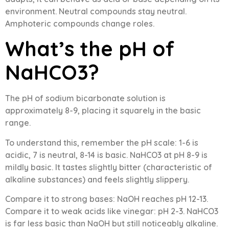
environment. Neutral compounds stay neutral.
Amphoteric compounds change roles.
What’s the pH of
NaHCO3?
The pH of sodium bicarbonate solution is
approximately 8-9, placing it squarely in the basic
range.
To understand this, remember the pH scale: 1-6 is
acidic, 7 is neutral, 8-14 is basic. NaHCO3 at pH 8-9 is
mildly basic. It tastes slightly bitter (characteristic of
alkaline substances) and feels slightly slippery.
Compare it to strong bases: NaOH reaches pH 12-13.
Compare it to weak acids like vinegar: pH 2-3. NaHCO3
is far less basic than NaOH but still noticeably alkaline.