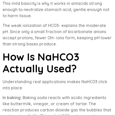
This mild basicity is why it works in antacids strong
enough to neutralize stomach acid, gentle enough not
to harm tissue.
The weak ionization of HCO3- explains the moderate
pH. Since only a small fraction of bicarbonate anions
accept protons, fewer OH- ions form, keeping pH lower
than strong bases produce.
How Is NaHCO3
Actually Used?
Understanding real applications makes NaHCO3 click
into place.
In baking:
Baking soda reacts with acidic ingredients
like buttermilk, vinegar, or cream of tartar. The
reaction produces carbon dioxide gas the bubbles that