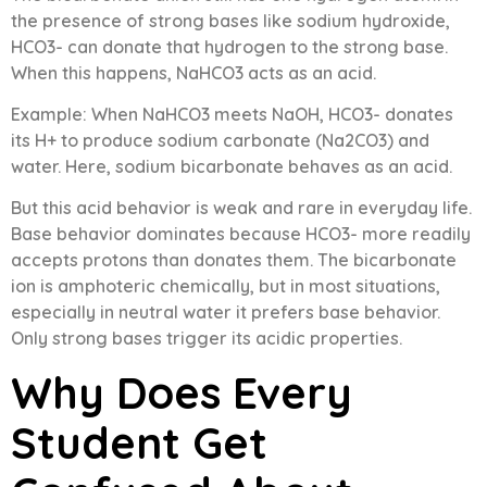
the presence of strong bases like sodium hydroxide,
HCO3- can donate that hydrogen to the strong base.
When this happens, NaHCO3 acts as an acid.
Example: When NaHCO3 meets NaOH, HCO3- donates
its H+ to produce sodium carbonate (Na2CO3) and
water. Here, sodium bicarbonate behaves as an acid.
But this acid behavior is weak and rare in everyday life.
Base behavior dominates because HCO3- more readily
accepts protons than donates them. The bicarbonate
ion is amphoteric chemically, but in most situations,
especially in neutral water it prefers base behavior.
Only strong bases trigger its acidic properties.
Why Does Every
Student Get