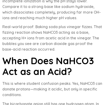
incomplete ionization is why the pH stays lower.
Compare it to a strong base like sodium hydroxide,
which dissociates completely, producing far more OH-
ions and reaching much higher pH values.
Real-world proof: Baking soda plus vinegar fizzes. That
fizzing reaction shows NaHCO3 acting as a base,
accepting H+ ions from acetic acid in the vinegar. The
bubbles you see are carbon dioxide gas proof the
base-acid reaction occurred.
When Does NaHCO3
Act as an Acid?
This is where student confusion peaks. Yes, NaHCO3 can
donate protons—making it acidic, but only in specific
conditions.
The bicarbonate anion still has one hydrogen atom. In