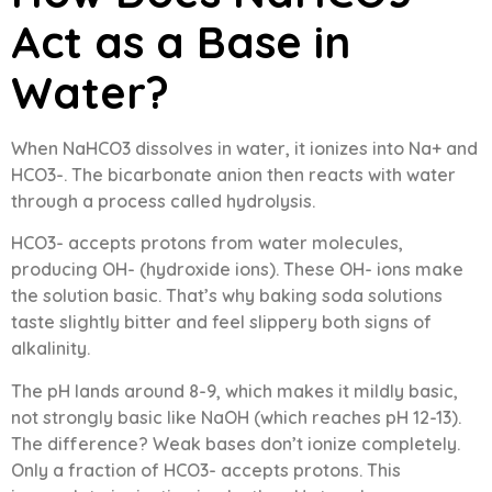
Act as a Base in
Water?
When NaHCO3 dissolves in water, it ionizes into Na+ and
HCO3-. The bicarbonate anion then reacts with water
through a process called hydrolysis.
HCO3- accepts protons from water molecules,
producing OH- (hydroxide ions). These OH- ions make
the solution basic. That’s why baking soda solutions
taste slightly bitter and feel slippery both signs of
alkalinity.
The pH lands around 8-9, which makes it mildly basic,
not strongly basic like NaOH (which reaches pH 12-13).
The difference? Weak bases don’t ionize completely.
Only a fraction of HCO3- accepts protons. This