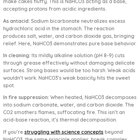
make cakes fluffy. This is NaHCO3 acting as a base,
accepting protons from acidic ingredients.
As antacid:
Sodium bicarbonate neutralizes excess
hydrochloric acid in the stomach. The reaction
produces salt, water, and carbon dioxide gas, bringing
relief. Here, NaHCO3 demonstrates pure base behavior.
In cleaning:
Its mildly alkaline solution (pH 8-9) cuts
through grease effectively without damaging delicate
surfaces. Strong bases would be too harsh. Weak acids
wouldn’t work. NaHCO3’s weak basicity hits the sweet
spot.
In fire suppression:
When heated, NaHCO3 decomposes
into sodium carbonate, water, and carbon dioxide. The
CO2 smothers flames, suffocating fire. This isn’t an
acid-base reaction, it’s thermal decomposition.
If you’re
struggling with science concepts
beyond
NaHCO3, the same principle applies: break complex