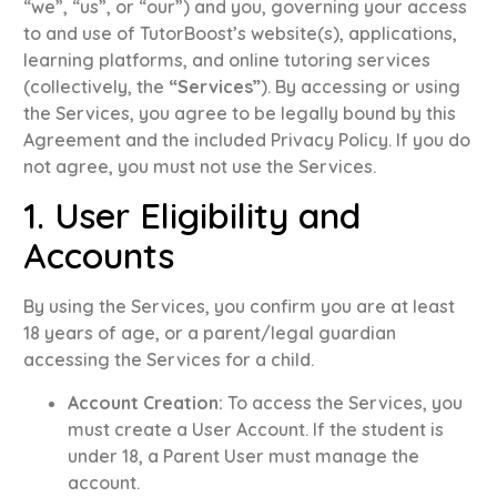
“we”, “us”, or “our”) and you, governing your access
to and use of TutorBoost’s website(s), applications,
learning platforms, and online tutoring services
(collectively, the
“Services”
)
.
By accessing or using
the Services, you agree to be legally bound by this
Agreement and the included Privacy Policy
.
If you do
not agree, you must not use the Services
.
1. User Eligibility and
Accounts
By using the Services, you confirm you are at least
18 years of age, or a parent/legal guardian
accessing the Services for a child
.
Account Creation:
To access the Services, you
must create a User Account
.
If the student is
under 18, a Parent User must manage the
account
.