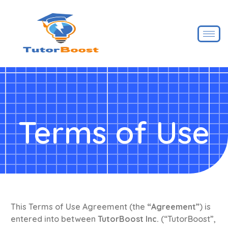
Terms of Use
This Terms of Use Agreement (the
“Agreement”
) is
entered into between
TutorBoost Inc.
(“TutorBoost”,