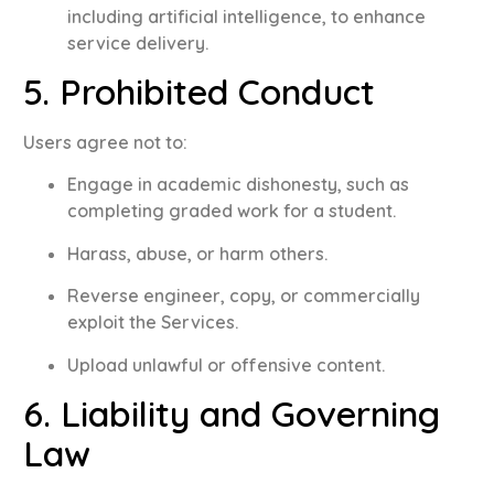
including artificial intelligence, to enhance
service delivery
.
5. Prohibited Conduct
Users agree not to
:
Engage in academic dishonesty, such as
completing graded work for a student
.
Harass, abuse, or harm others
.
Reverse engineer, copy, or commercially
exploit the Services
.
Upload unlawful or offensive content
.
6. Liability and Governing
Law