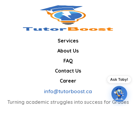
Services
About Us
FAQ
Contact Us
Ask Toby!
Career
info@tutorboost.ca
Turning academic struggles into success for Grades
1–12.