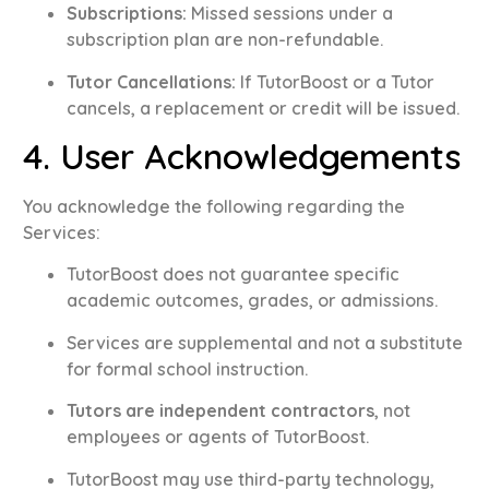
Subscriptions:
Missed sessions under a
subscription plan are non-refundable
.
Tutor Cancellations:
If TutorBoost or a Tutor
cancels, a replacement or credit will be issued
.
4. User Acknowledgements
You acknowledge the following regarding the
Services:
TutorBoost does not guarantee specific
academic outcomes, grades, or admissions
.
Services are supplemental and not a substitute
for formal school instruction
.
Tutors are independent contractors
, not
employees or agents of TutorBoost
.
TutorBoost may use third-party technology,