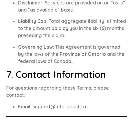
Disclaimer:
Services are provided on an “as is”
and “as available” basis
.
Liability Cap:
Total aggregate liability is limited
to the amount paid by you in the six (6) months
preceding the claim
.
Governing Law:
This Agreement is governed
by the laws of the
Province of Ontario
and the
federal laws of Canada
.
7. Contact Information
For questions regarding these Terms, please
contact:
Email:
support@tutorboost.ca