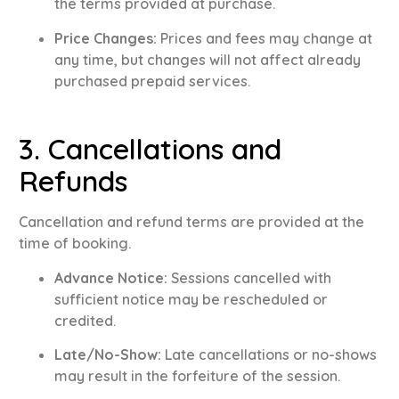
the terms provided at purchase
.
Price Changes:
Prices and fees may change at
any time, but changes will not affect already
purchased prepaid services
.
3. Cancellations and
Refunds
Cancellation and refund terms are provided at the
time of booking
.
Advance Notice:
Sessions cancelled with
sufficient notice may be rescheduled or
credited
.
Late/No-Show:
Late cancellations or no-shows
may result in the forfeiture of the session
.