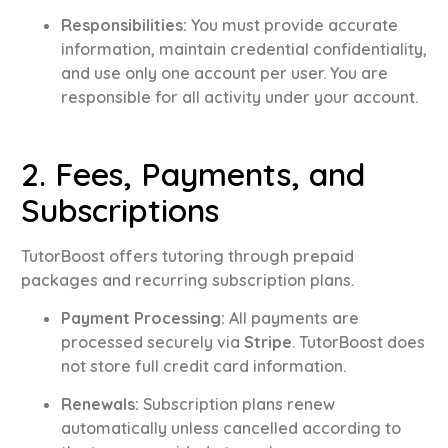
Responsibilities:
You must provide accurate
information, maintain credential confidentiality,
and use only one account per user
.
You are
responsible for all activity under your account
.
2. Fees, Payments, and
Subscriptions
TutorBoost offers tutoring through prepaid
packages and recurring subscription plans
.
Payment Processing:
All payments are
processed securely via
Stripe
.
TutorBoost does
not store full credit card information
.
Renewals:
Subscription plans renew
automatically unless cancelled according to