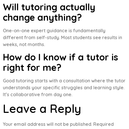
Will tutoring actually
change anything?
One-on-one expert guidance is fundamentally
different from self-study. Most students see results in
weeks, not months.
How do I know if a tutor is
right for me?
Good tutoring starts with a consultation where the tutor
understands your specific struggles and learning style.
It’s collaborative from day one.
Leave a Reply
Your email address will not be published.
Required