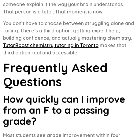
someone explain it the way your brain understands.
That person is a tutor. That moment is now.
You don’t have to choose between struggling alone and
failing. There’s a third option: getting expert help,
building confidence, and actually mastering chemistry.
TutorBoost chemistry tutoring in Toronto
makes that
third option real and accessible.
Frequently Asked
Questions
How quickly can I improve
from an F to a passing
grade?
Most students see grade improvement within four