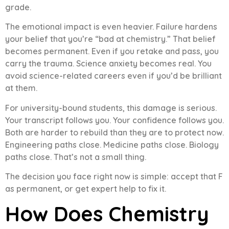
grade.
The emotional impact is even heavier. Failure hardens
your belief that you’re “bad at chemistry.” That belief
becomes permanent. Even if you retake and pass, you
carry the trauma. Science anxiety becomes real. You
avoid science-related careers even if you’d be brilliant
at them.
For university-bound students, this damage is serious.
Your transcript follows you. Your confidence follows you.
Both are harder to rebuild than they are to protect now.
Engineering paths close. Medicine paths close. Biology
paths close. That’s not a small thing.
The decision you face right now is simple: accept that F
as permanent, or get expert help to fix it.
How Does Chemistry