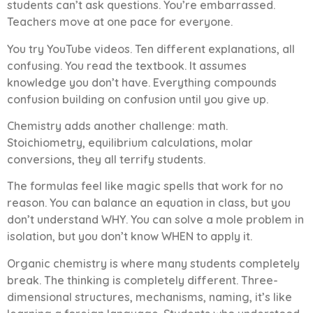
students can’t ask questions. You’re embarrassed.
Teachers move at one pace for everyone.
You try YouTube videos. Ten different explanations, all
confusing. You read the textbook. It assumes
knowledge you don’t have. Everything compounds
confusion building on confusion until you give up.
Chemistry adds another challenge: math.
Stoichiometry, equilibrium calculations, molar
conversions, they all terrify students.
The formulas feel like magic spells that work for no
reason. You can balance an equation in class, but you
don’t understand WHY. You can solve a mole problem in
isolation, but you don’t know WHEN to apply it.
Organic chemistry is where many students completely
break. The thinking is completely different. Three-
dimensional structures, mechanisms, naming, it’s like