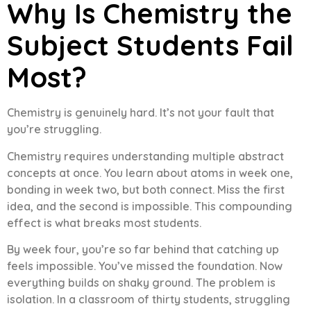
Why Is Chemistry the
Subject Students Fail
Most?
Chemistry is genuinely hard. It’s not your fault that
you’re struggling.
Chemistry requires understanding multiple abstract
concepts at once. You learn about atoms in week one,
bonding in week two, but both connect. Miss the first
idea, and the second is impossible. This compounding
effect is what breaks most students.
By week four, you’re so far behind that catching up
feels impossible. You’ve missed the foundation. Now
everything builds on shaky ground. The problem is
isolation. In a classroom of thirty students, struggling