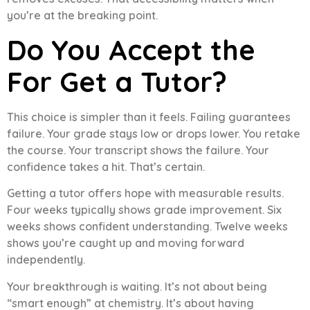
you’re at the breaking point.
Do You Accept the
For Get a Tutor?
This choice is simpler than it feels. Failing guarantees
failure. Your grade stays low or drops lower. You retake
the course. Your transcript shows the failure. Your
confidence takes a hit. That’s certain.
Getting a tutor offers hope with measurable results.
Four weeks typically shows grade improvement. Six
weeks shows confident understanding. Twelve weeks
shows you’re caught up and moving forward
independently.
Your breakthrough is waiting. It’s not about being
“smart enough” at chemistry. It’s about having