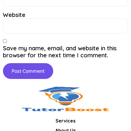
Website
Save my name, email, and website in this
browser for the next time I comment.
Services
About Us