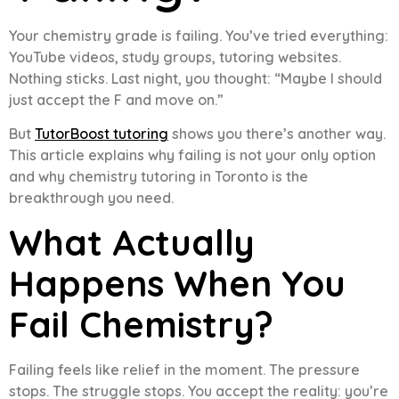
Your chemistry grade is failing. You’ve tried everything:
YouTube videos, study groups, tutoring websites.
Nothing sticks. Last night, you thought: “Maybe I should
just accept the F and move on.”
But
TutorBoost tutoring
shows you there’s another way.
This article explains why failing is not your only option
and why chemistry tutoring in Toronto is the
breakthrough you need.
What Actually
Happens When You
Fail Chemistry?
Failing feels like relief in the moment. The pressure
stops. The struggle stops. You accept the reality: you’re