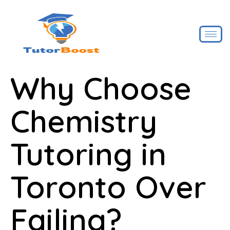
Why Choose
Chemistry
Tutoring in
Toronto Over
Failing?