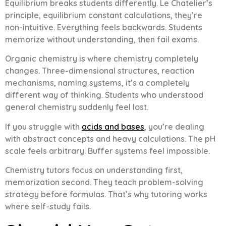
Equilibrium breaks students differently. Le Chatelier’s
principle, equilibrium constant calculations, they’re
non-intuitive. Everything feels backwards. Students
memorize without understanding, then fail exams.
Organic chemistry is where chemistry completely
changes. Three-dimensional structures, reaction
mechanisms, naming systems, it’s a completely
different way of thinking. Students who understood
general chemistry suddenly feel lost.
If you struggle with
acids and bases
, you’re dealing
with abstract concepts and heavy calculations. The pH
scale feels arbitrary. Buffer systems feel impossible.
Chemistry tutors focus on understanding first,
memorization second. They teach problem-solving
strategy before formulas. That’s why tutoring works
where self-study fails.