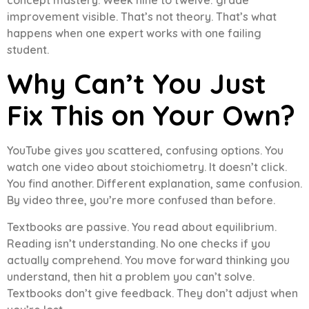
improvement visible. That’s not theory. That’s what
happens when one expert works with one failing
student.
Why Can’t You Just
Fix This on Your Own?
YouTube gives you scattered, confusing options. You
watch one video about stoichiometry. It doesn’t click.
You find another. Different explanation, same confusion.
By video three, you’re more confused than before.
Textbooks are passive. You read about equilibrium.
Reading isn’t understanding. No one checks if you
actually comprehend. You move forward thinking you
understand, then hit a problem you can’t solve.
Textbooks don’t give feedback. They don’t adjust when