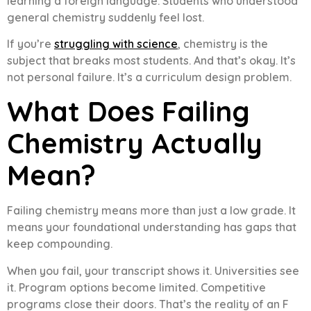
learning a foreign language. Students who understood
general chemistry suddenly feel lost.
If you’re
struggling with science
, chemistry is the
subject that breaks most students. And that’s okay. It’s
not personal failure. It’s a curriculum design problem.
What Does Failing
Chemistry Actually
Mean?
Failing chemistry means more than just a low grade. It
means your foundational understanding has gaps that
keep compounding.
When you fail, your transcript shows it. Universities see
it. Program options become limited. Competitive
programs close their doors. That’s the reality of an F