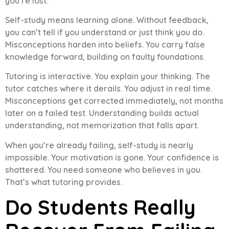
you’re lost.
Self-study means learning alone. Without feedback,
you can’t tell if you understand or just think you do.
Misconceptions harden into beliefs. You carry false
knowledge forward, building on faulty foundations.
Tutoring is interactive. You explain your thinking. The
tutor catches where it derails. You adjust in real time.
Misconceptions get corrected immediately, not months
later on a failed test. Understanding builds actual
understanding, not memorization that falls apart.
When you’re already failing, self-study is nearly
impossible. Your motivation is gone. Your confidence is
shattered. You need someone who believes in you.
That’s what tutoring provides.
Do Students Really