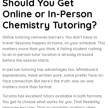
Should You Get
Online or In-Person
Chemistry Tutoring?
Online tutoring removes barriers. You don’t have to
travel. Sessions happen at home, on your schedule. This
matters more than you think. A failing student rushing
to an in-person tutor location is already stressed
before the session starts.
In-person tutoring has advantages too. Whiteboard
explanations, hand-written work, some prefer face-to-
face connection. But here’s the truth: one-on-one
matters more than format.
Toronto has excellent tutors available in both formats.
You get to choose what works for you. That flexibility
removes excuses. That accessibility matters when