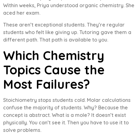
Within weeks, Priya understood organic chemistry. She
aced her exam.
These aren’t exceptional students. They’re regular
students who felt like giving up. Tutoring gave them a
different path. That path is available to you.
Which Chemistry
Topics Cause the
Most Failures?
Stoichiometry stops students cold. Molar calculations
confuse the majority of students. Why? Because the
concept is abstract. What is a mole? It doesn’t exist
physically. You can’t see it. Then you have to use it to
solve problems.