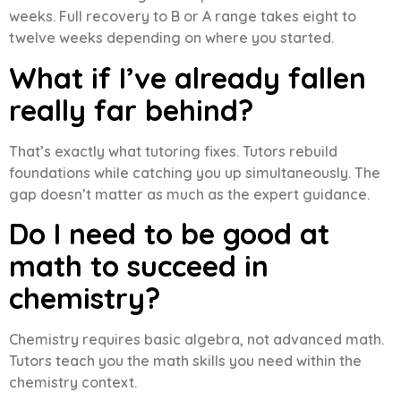
weeks. Full recovery to B or A range takes eight to
twelve weeks depending on where you started.
What if I’ve already fallen
really far behind?
That’s exactly what tutoring fixes. Tutors rebuild
foundations while catching you up simultaneously. The
gap doesn’t matter as much as the expert guidance.
Do I need to be good at
math to succeed in
chemistry?
Chemistry requires basic algebra, not advanced math.
Tutors teach you the math skills you need within the
chemistry context.