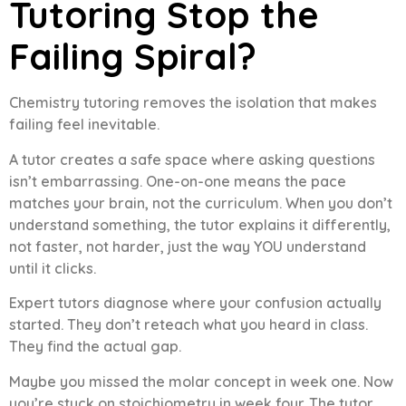
Tutoring Stop the
Failing Spiral?
Chemistry tutoring removes the isolation that makes
failing feel inevitable.
A tutor creates a safe space where asking questions
isn’t embarrassing. One-on-one means the pace
matches your brain, not the curriculum. When you don’t
understand something, the tutor explains it differently,
not faster, not harder, just the way YOU understand
until it clicks.
Expert tutors diagnose where your confusion actually
started. They don’t reteach what you heard in class.
They find the actual gap.
Maybe you missed the molar concept in week one. Now
you’re stuck on stoichiometry in week four. The tutor