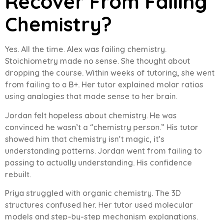
Recover From Failing
Chemistry?
Yes. All the time. Alex was failing chemistry.
Stoichiometry made no sense. She thought about
dropping the course. Within weeks of tutoring, she went
from failing to a B+. Her tutor explained molar ratios
using analogies that made sense to her brain.
Jordan felt hopeless about chemistry. He was
convinced he wasn’t a “chemistry person.” His tutor
showed him that chemistry isn’t magic, it’s
understanding patterns. Jordan went from failing to
passing to actually understanding. His confidence
rebuilt.
Priya struggled with organic chemistry. The 3D
structures confused her. Her tutor used molecular
models and step-by-step mechanism explanations.