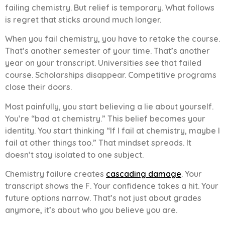
failing chemistry. But relief is temporary. What follows
is regret that sticks around much longer.
When you fail chemistry, you have to retake the course.
That’s another semester of your time. That’s another
year on your transcript. Universities see that failed
course. Scholarships disappear. Competitive programs
close their doors.
Most painfully, you start believing a lie about yourself.
You’re “bad at chemistry.” This belief becomes your
identity. You start thinking “If I fail at chemistry, maybe I
fail at other things too.” That mindset spreads. It
doesn’t stay isolated to one subject.
Chemistry failure creates
cascading damage
. Your
transcript shows the F. Your confidence takes a hit. Your
future options narrow. That’s not just about grades
anymore, it’s about who you believe you are.