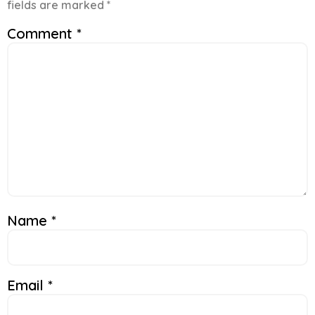
fields are marked
*
Comment
*
Name
*
Email
*