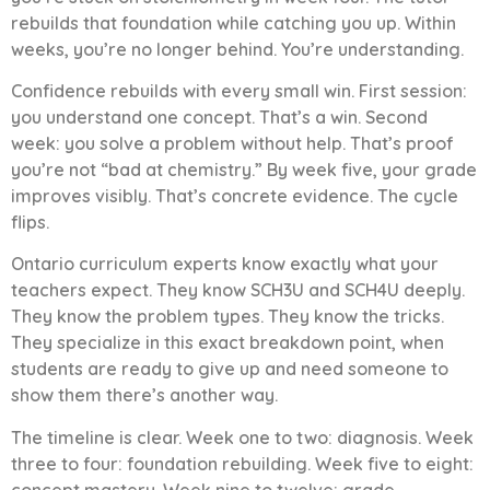
rebuilds that foundation while catching you up. Within
weeks, you’re no longer behind. You’re understanding.
Confidence rebuilds with every small win. First session:
you understand one concept. That’s a win. Second
week: you solve a problem without help. That’s proof
you’re not “bad at chemistry.” By week five, your grade
improves visibly. That’s concrete evidence. The cycle
flips.
Ontario curriculum experts know exactly what your
teachers expect. They know SCH3U and SCH4U deeply.
They know the problem types. They know the tricks.
They specialize in this exact breakdown point, when
students are ready to give up and need someone to
show them there’s another way.
The timeline is clear. Week one to two: diagnosis. Week
three to four: foundation rebuilding. Week five to eight:
concept mastery. Week nine to twelve: grade