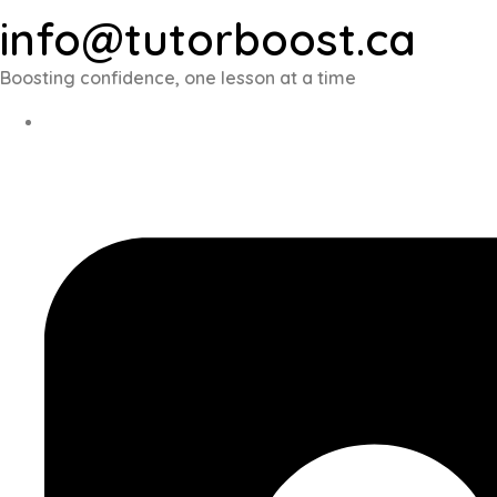
info@tutorboost.ca
Boosting confidence, one lesson at a time