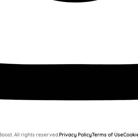
oost. All rights reserved.
Privacy Policy
Terms of Use
Cooki