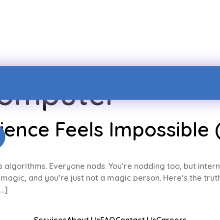
omputer
nce Feels Impossible (
ns algorithms. Everyone nods. You’re nodding too, but intern
agic, and you’re just not a magic person. Here’s the truth: 
[…]