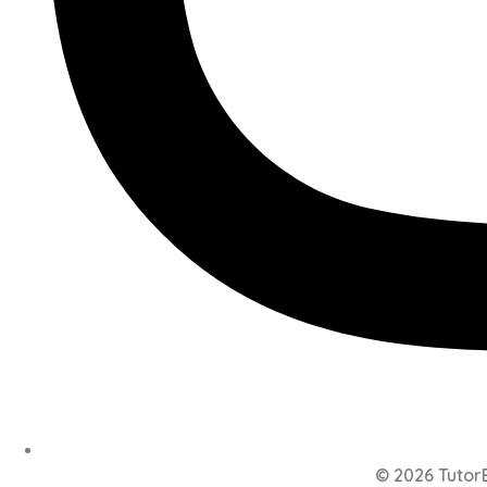
© 2026 TutorB