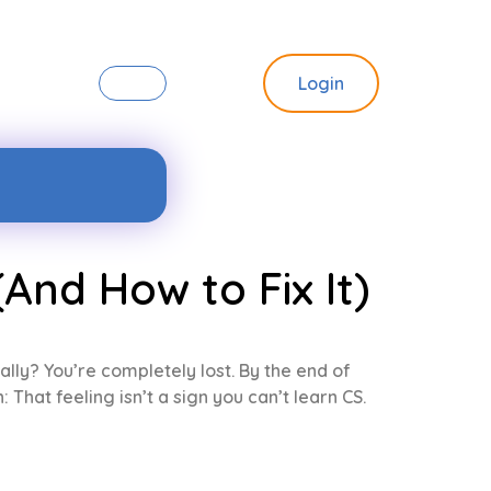
Login
And How to Fix It)
ally? You’re completely lost. By the end of
That feeling isn’t a sign you can’t learn CS.