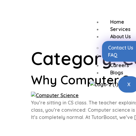
Home
Services
About Us
Contact Us
Category:
C
FAQ
Careers
Blogs
Why Computer Scie
X
You’re sitting in CS class. The teacher explai
class, you’re convinced: Computer science is m
It’s completely normal. At TutorBoost, we’ve 