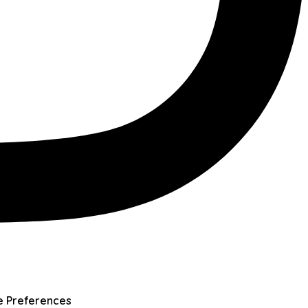
e Preferences