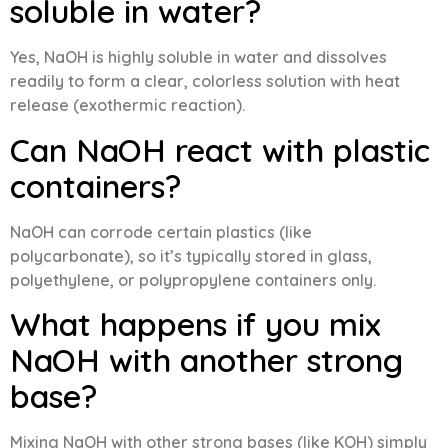
soluble in water?
Yes, NaOH is highly soluble in water and dissolves
readily to form a clear, colorless solution with heat
release (exothermic reaction).
Can NaOH react with plastic
containers?
NaOH can corrode certain plastics (like
polycarbonate), so it’s typically stored in glass,
polyethylene, or polypropylene containers only.
What happens if you mix
NaOH with another strong
base?
Mixing NaOH with other strong bases (like KOH) simply