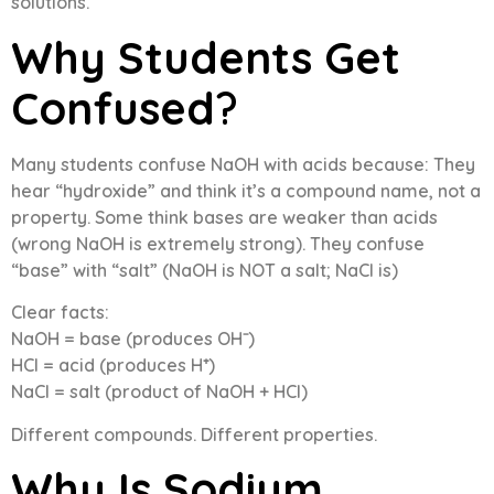
solutions.
Why Students Get
Confused
?
Many students confuse NaOH with acids because: They
hear “hydroxide” and think it’s a compound name, not a
property. Some think bases are weaker than acids
(wrong NaOH is extremely strong). They confuse
“base” with “salt” (NaOH is NOT a salt; NaCl is)
Clear facts:
NaOH = base (produces OH⁻)
HCl = acid (produces H⁺)
NaCl = salt (product of NaOH + HCl)
Different compounds. Different properties.
Why Is Sodium