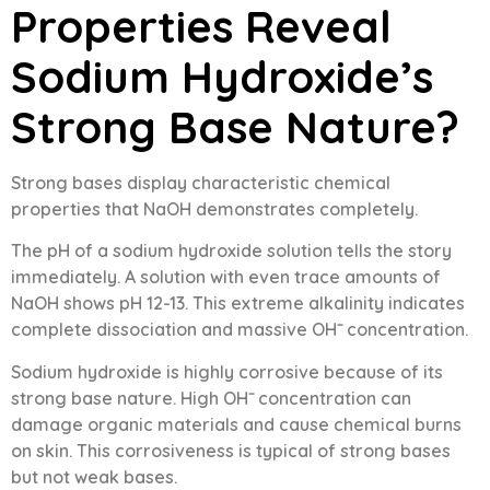
Properties Reveal
Sodium Hydroxide’s
Strong Base Nature?
Strong bases display characteristic chemical
properties that NaOH demonstrates completely.
The pH of a sodium hydroxide solution tells the story
immediately. A solution with even trace amounts of
NaOH shows pH 12-13. This extreme alkalinity indicates
complete dissociation and massive OH⁻ concentration.
Sodium hydroxide is highly corrosive because of its
strong base nature. High OH⁻ concentration can
damage organic materials and cause chemical burns
on skin. This corrosiveness is typical of strong bases
but not weak bases.