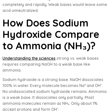
completely and rapidly. Weak bases would leave some
acid unneutralized.
How Does Sodium
Hydroxide Compare
to Ammonia (NH₃)?
Understanding the sciences
strong vs. weak bases
requires comparing NaOH to a weak base like
ammonia.
Sodium hydroxide is a strong base. NaOH dissociates
100% in water. Every molecule becomes Na⁺ and OH⁻.
No undissociated sodium hydroxide remains. Ammonia
is a weak base. It dissociates only partially. Most
ammonia molecules remain as NH₃. Only about 1%
accept protons and form OH⁻.