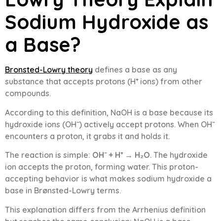
Sodium Hydroxide as
a Base?
Bronsted-Lowry theory
defines a base as any
substance that accepts protons (H⁺ ions) from other
compounds.
According to this definition, NaOH is a base because its
hydroxide ions (OH⁻) actively accept protons. When OH⁻
encounters a proton, it grabs it and holds it.
The reaction is simple:
OH⁻ + H⁺ → H₂O
. The hydroxide
ion accepts the proton, forming water. This proton-
accepting behavior is what makes sodium hydroxide a
base in Brønsted-Lowry terms.
This explanation differs from the Arrhenius definition