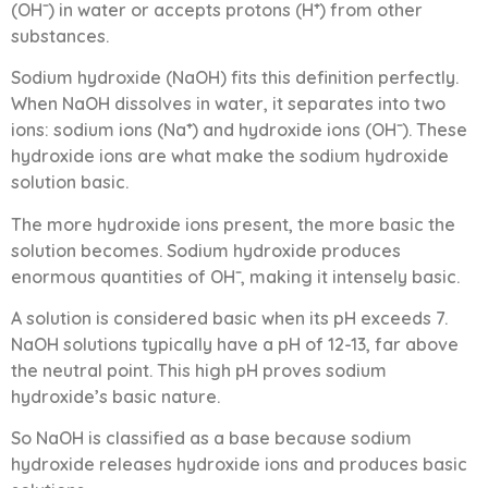
(OH⁻) in water or accepts protons (H⁺) from other
substances.
Sodium hydroxide (NaOH) fits this definition perfectly.
When NaOH dissolves in water, it separates into two
ions: sodium ions (Na⁺) and hydroxide ions (OH⁻). These
hydroxide ions are what make the sodium hydroxide
solution basic.
The more hydroxide ions present, the more basic the
solution becomes. Sodium hydroxide produces
enormous quantities of OH⁻, making it intensely basic.
A solution is considered basic when its pH exceeds 7.
NaOH solutions typically have a pH of 12-13, far above
the neutral point. This high pH proves sodium
hydroxide’s basic nature.
So NaOH is classified as a base because sodium
hydroxide releases hydroxide ions and produces basic