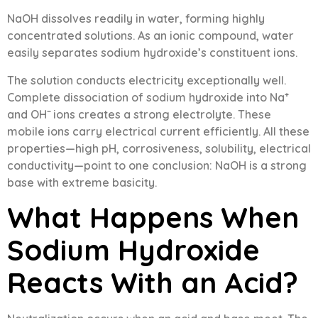
NaOH dissolves readily in water, forming highly
concentrated solutions. As an ionic compound, water
easily separates sodium hydroxide’s constituent ions.
The solution conducts electricity exceptionally well.
Complete dissociation of sodium hydroxide into Na⁺
and OH⁻ ions creates a strong electrolyte. These
mobile ions carry electrical current efficiently. All these
properties—high pH, corrosiveness, solubility, electrical
conductivity—point to one conclusion: NaOH is a strong
base with extreme basicity.
What Happens When
Sodium Hydroxide
Reacts With an Acid?