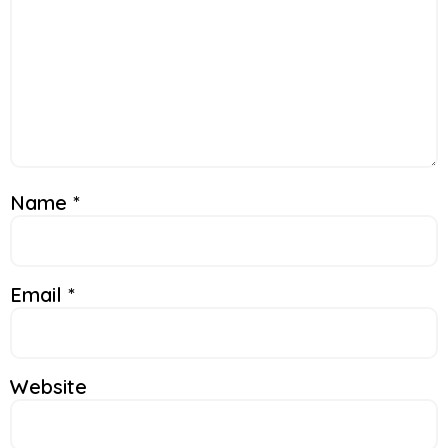
Name
*
Email
*
Website