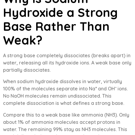
Hydroxide a Strong
Base Rather Than
Weak?
A strong base completely dissociates (breaks apart) in
water, releasing all its hydroxide ions. A weak base only
partially dissociates.
When sodium hydroxide dissolves in water, virtually
100% of the molecules separate into Na⁺ and OH⁻ ions.
No NaOH molecules remain undissociated. This
complete dissociation is what defines a strong base.
Compare this to a weak base like ammonia (NH3). Only
about 1% of ammonia molecules accept protons in
water. The remaining 99% stay as NH3 molecules. This