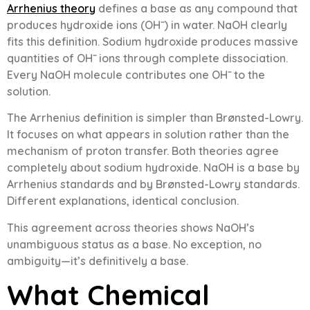
Arrhenius theory
defines a base as any compound that
produces hydroxide ions (OH⁻) in water. NaOH clearly
fits this definition. Sodium hydroxide produces massive
quantities of OH⁻ ions through complete dissociation.
Every NaOH molecule contributes one OH⁻ to the
solution.
The Arrhenius definition is simpler than Brønsted-Lowry.
It focuses on what appears in solution rather than the
mechanism of proton transfer. Both theories agree
completely about sodium hydroxide. NaOH is a base by
Arrhenius standards and by Brønsted-Lowry standards.
Different explanations, identical conclusion.
This agreement across theories shows NaOH’s
unambiguous status as a base. No exception, no
ambiguity—it’s definitively a base.
What Chemical