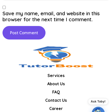
Save my name, email, and website in this
browser for the next time I comment.
Services
About Us
FAQ
Contact Us
Ask Toby!
Career