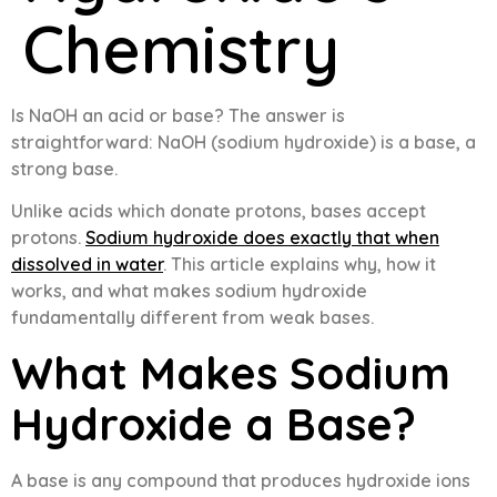
Chemistry
Is NaOH an acid or base? The answer is
straightforward: NaOH (sodium hydroxide) is a base, a
strong base.
Unlike acids which donate protons, bases accept
protons.
Sodium hydroxide does exactly that when
dissolved in water
. This article explains why, how it
works, and what makes sodium hydroxide
fundamentally different from weak bases.
What Makes Sodium
Hydroxide a Base?
A base is any compound that produces hydroxide ions