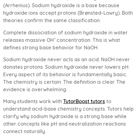
(Arrhenius). Sodium hydroxide is a base because
hydroxide ions accept protons (Brønsted-Lowry). Both
theories confirm the same classification.
Complete dissociation of sodium hydroxide in water
releases massive OH⁻ concentration. This is what
defines strong base behavior for NaOH.
Sodium hydroxide never acts as an acid. NaOH never
donates protons. Sodium hydroxide never lowers pH.
Every aspect of its behavior is fundamentally basic.
The chemistry is certain. The definition is clear. The
evidence is overwhelming.
Many students work with
TutorBoost tutors
to
understand acid-base chemistry concepts. Tutors help
clarify why sodium hydroxide is a strong base while
other concepts like pH and neutralization reactions
connect naturally.