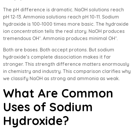
The pH difference is dramatic. NaOH solutions reach
pH 12-13. Ammonia solutions reach pH 10-11. Sodium
hydroxide is 100-1000 times more basic. The hydroxide
ion concentration tells the real story. NaOH produces
tremendous OH⁻. Ammonia produces minimal OH⁻.
Both are bases. Both accept protons. But sodium
hydroxide’s complete dissociation makes it far
stronger. This strength difference matters enormously
in chemistry and industry. This comparison clarifies why
we classify NaOH as strong and ammonia as weak.
What Are Common
Uses of Sodium
Hydroxide?