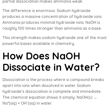
partial dissociation makes ammonia weak.
The difference is enormous. Sodium hydroxide
produces a massive concentration of hydroxide ions.
Ammonia produces minimal hydroxide ions. NaOH is
roughly 100 times stronger than ammonia as a base.
This strength makes sodium hydroxide one of the most
powerful bases available in chemistry.
How Does NaOH
Dissociate in Water?
Dissociation is the process where a compound breaks
apart into ions when dissolved in water. Sodium
hydroxide’s dissociation is complete and immediate.
The chemical equation shows it simply: NaOH(s) →
Na⁺(aq) + OH⁻(aq) in water.