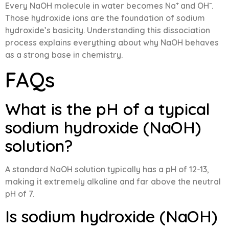
Every NaOH molecule in water becomes Na⁺ and OH⁻.
Those hydroxide ions are the foundation of sodium
hydroxide’s basicity. Understanding this dissociation
process explains everything about why NaOH behaves
as a strong base in chemistry.
FAQs
What is the pH of a typical
sodium hydroxide (NaOH)
solution?
A standard NaOH solution typically has a pH of 12-13,
making it extremely alkaline and far above the neutral
pH of 7.
Is sodium hydroxide (NaOH)