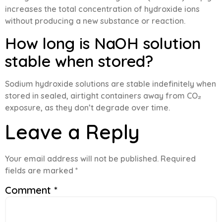
increases the total concentration of hydroxide ions
without producing a new substance or reaction.
How long is NaOH solution
stable when stored?
Sodium hydroxide solutions are stable indefinitely when
stored in sealed, airtight containers away from CO₂
exposure, as they don’t degrade over time.
Leave a Reply
Your email address will not be published.
Required
fields are marked
*
Comment
*