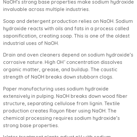
NaOH’s strong base properties make sodium hydroxide
invaluable across multiple industries.
Soap and detergent production relies on NaOH. Sodium
hydroxide reacts with oils and fats in a process called
saponification, creating soap. This is one of the oldest
industrial uses of NaOH.
Drain and oven cleaners depend on sodium hydroxide’s
corrosive nature. High OH⁻ concentration dissolves
organic matter, grease, and buildup. The caustic
strength of NaOH breaks down stubborn clogs.
Paper manufacturing uses sodium hydroxide
extensively in pulping. NaOH breaks down wood fiber
structure, separating cellulose from lignin. Textile
production creates Rayon fiber using NaOH. The
chemical processing requires sodium hydroxide’s
strong base properties.
Water treatment plants adjust pH with sodium