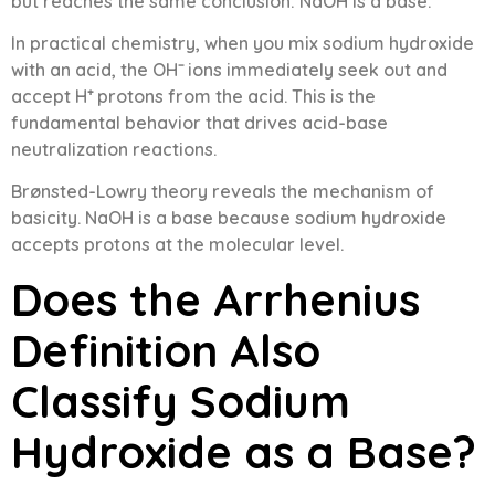
but reaches the same conclusion: NaOH is a base.
In practical chemistry, when you mix sodium hydroxide
with an acid, the OH⁻ ions immediately seek out and
accept H⁺ protons from the acid. This is the
fundamental behavior that drives acid-base
neutralization reactions.
Brønsted-Lowry theory reveals the mechanism of
basicity. NaOH is a base because sodium hydroxide
accepts protons at the molecular level.
Does the Arrhenius
Definition Also
Classify Sodium
Hydroxide as a Base?