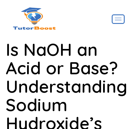
Is NaOH an
Acid or Base?
Understanding
Sodium
Hydroxide’s