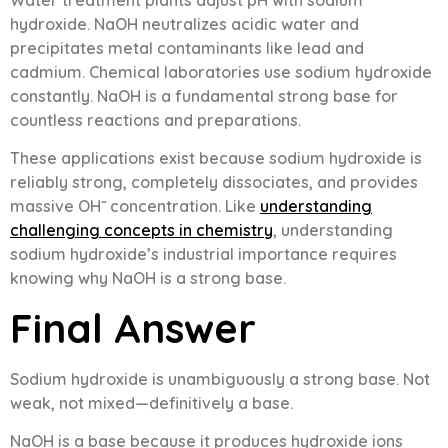
hydroxide. NaOH neutralizes acidic water and
precipitates metal contaminants like lead and
cadmium. Chemical laboratories use sodium hydroxide
constantly. NaOH is a fundamental strong base for
countless reactions and preparations.
These applications exist because sodium hydroxide is
reliably strong, completely dissociates, and provides
massive OH⁻ concentration. Like
understanding
challenging concepts in chemistry
, understanding
sodium hydroxide’s industrial importance requires
knowing why NaOH is a strong base.
Final Answer
Sodium hydroxide is unambiguously a strong base. Not
weak, not mixed—definitively a base.
NaOH is a base because it produces hydroxide ions