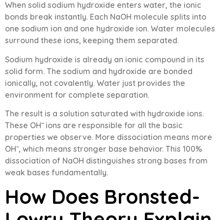
When solid sodium hydroxide enters water, the ionic
bonds break instantly. Each NaOH molecule splits into
one sodium ion and one hydroxide ion. Water molecules
surround these ions, keeping them separated.
Sodium hydroxide is already an ionic compound in its
solid form. The sodium and hydroxide are bonded
ionically, not covalently. Water just provides the
environment for complete separation.
The result is a solution saturated with hydroxide ions.
These OH⁻ ions are responsible for all the basic
properties we observe. More dissociation means more
OH⁻, which means stronger base behavior. This 100%
dissociation of NaOH distinguishes strong bases from
weak bases fundamentally.
How Does Bronsted-
Lowry Theory Explain