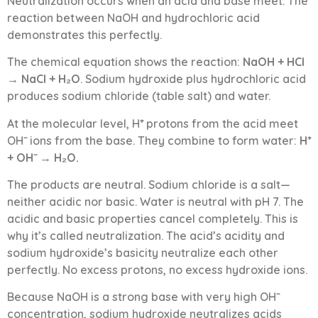
Neutralization occurs when an acid and base meet. The
reaction between NaOH and hydrochloric acid
demonstrates this perfectly.
The chemical equation shows the reaction:
NaOH + HCl
→ NaCl + H₂O
. Sodium hydroxide plus hydrochloric acid
produces sodium chloride (table salt) and water.
At the molecular level, H⁺ protons from the acid meet
OH⁻ ions from the base. They combine to form water:
H⁺
+ OH⁻ → H₂O.
The products are neutral. Sodium chloride is a salt—
neither acidic nor basic. Water is neutral with pH 7. The
acidic and basic properties cancel completely. This is
why it’s called neutralization. The acid’s acidity and
sodium hydroxide’s basicity neutralize each other
perfectly. No excess protons, no excess hydroxide ions.
Because NaOH is a strong base with very high OH⁻
concentration, sodium hydroxide neutralizes acids