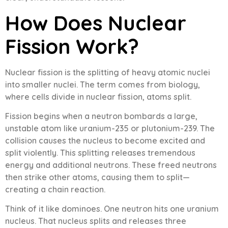
How Does Nuclear
Fission Work?
Nuclear fission is the splitting of heavy atomic nuclei
into smaller nuclei. The term comes from biology,
where cells divide in nuclear fission, atoms split.
Fission begins when a neutron bombards a large,
unstable atom like uranium-235 or plutonium-239. The
collision causes the nucleus to become excited and
split violently. This splitting releases tremendous
energy and additional neutrons. These freed neutrons
then strike other atoms, causing them to split—
creating a chain reaction.
Think of it like dominoes. One neutron hits one uranium
nucleus. That nucleus splits and releases three