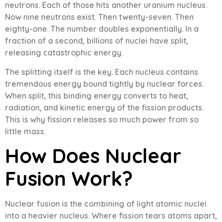
neutrons. Each of those hits another uranium nucleus.
Now nine neutrons exist. Then twenty-seven. Then
eighty-one. The number doubles exponentially. In a
fraction of a second, billions of nuclei have split,
releasing catastrophic energy.
The splitting itself is the key. Each nucleus contains
tremendous energy bound tightly by nuclear forces.
When split, this binding energy converts to heat,
radiation, and kinetic energy of the fission products.
This is why fission releases so much power from so
little mass.
How Does Nuclear
Fusion Work?
Nuclear fusion is the combining of light atomic nuclei
into a heavier nucleus. Where fission tears atoms apart,