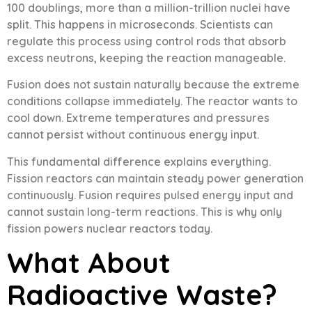
100 doublings, more than a million-trillion nuclei have
split. This happens in microseconds. Scientists can
regulate this process using control rods that absorb
excess neutrons, keeping the reaction manageable.
Fusion does not sustain naturally because the extreme
conditions collapse immediately. The reactor wants to
cool down. Extreme temperatures and pressures
cannot persist without continuous energy input.
This fundamental difference explains everything.
Fission reactors can maintain steady power generation
continuously. Fusion requires pulsed energy input and
cannot sustain long-term reactions. This is why only
fission powers nuclear reactors today.
What About
Radioactive Waste?