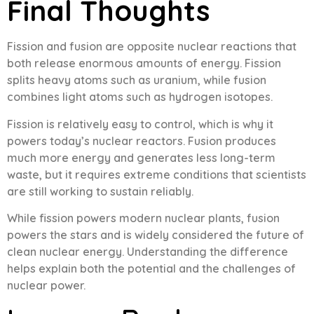
Final Thoughts
Fission and fusion are opposite nuclear reactions that
both release enormous amounts of energy. Fission
splits heavy atoms such as uranium, while fusion
combines light atoms such as hydrogen isotopes.
Fission is relatively easy to control, which is why it
powers today’s nuclear reactors. Fusion produces
much more energy and generates less long-term
waste, but it requires extreme conditions that scientists
are still working to sustain reliably.
While fission powers modern nuclear plants, fusion
powers the stars and is widely considered the future of
clean nuclear energy. Understanding the difference
helps explain both the potential and the challenges of
nuclear power.