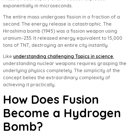
exponentially in microseconds.
The entire mass undergoes fission in a fraction of a
second. The energy release is catastrophic. The
Hiroshima bomb (1945) was a fission weapon using
uranium-235. It released energy equivalent to 15,000
tons of TNT, destroying an entire city instantly.
Like
understanding challenging Topics in science
,
understanding nuclear weapons requires grasping the
underlying physics completely. The simplicity of the
concept belies the extraordinary complexity of
achieving it practically.
How Does Fusion
Become a Hydrogen
Bomb?