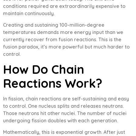
conditions required are extraordinarily expensive to
maintain continuously.
Creating and sustaining 100-million-degree
temperatures demands more energy input than we
currently recover from fusion reactions. This is the
fusion paradox, it’s more powerful but much harder to
control.
How Do Chain
Reactions Work?
In fission, chain reactions are self-sustaining and easy
to control. One nucleus splits and releases neutrons.
Those neutrons hit other nuclei. The number of nuclei
undergoing fission doubles with each generation.
Mathematically, this is exponential growth. After just