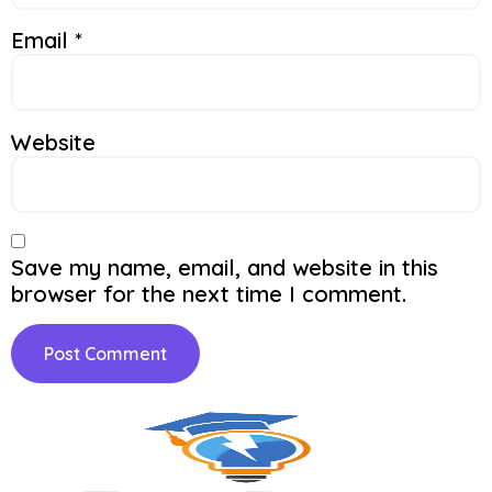
Email
*
Website
Save my name, email, and website in this
browser for the next time I comment.