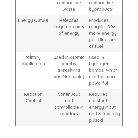
radioactive
radioactive
waste
byproducts
Energy Output
Releases
Produces
large amounts
roughly 100×
of energy
more energy
per kilogram
of fuel
Military
Used in atomic
Used in
Application
bombs
hydrogen
(Hiroshima
bombs, which
and Nagasaki)
are far more
powerful
Reaction
Continuous
Requires
Control
and
constant
controllable in
energy input
reactors
and is typically
pulsed