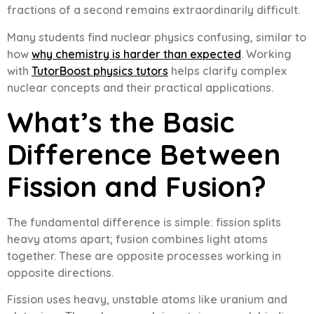
fractions of a second remains extraordinarily difficult.
Many students find nuclear physics confusing, similar to
how
why chemistry is harder than expected
. Working
with
TutorBoost physics tutors
helps clarify complex
nuclear concepts and their practical applications.
What’s the Basic
Difference Between
Fission and Fusion?
The fundamental difference is simple: fission splits
heavy atoms apart; fusion combines light atoms
together. These are opposite processes working in
opposite directions.
Fission uses heavy, unstable atoms like uranium and