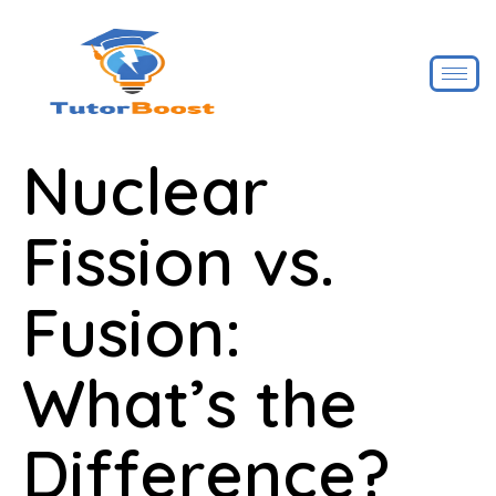
Nuclear
Fission vs.
Fusion:
What’s the
Difference?