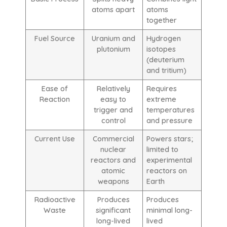
atoms apart
atoms
together
Fuel Source
Uranium and
Hydrogen
plutonium
isotopes
(deuterium
and tritium)
Ease of
Relatively
Requires
Reaction
easy to
extreme
trigger and
temperatures
control
and pressure
Current Use
Commercial
Powers stars;
nuclear
limited to
reactors and
experimental
atomic
reactors on
weapons
Earth
Radioactive
Produces
Produces
Waste
significant
minimal long-
long-lived
lived