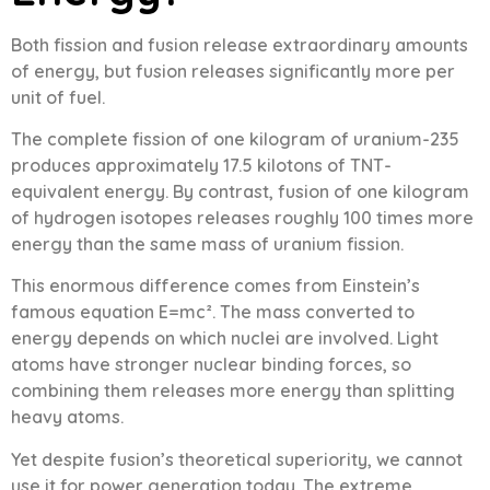
Both fission and fusion release extraordinary amounts
of energy, but fusion releases significantly more per
unit of fuel.
The complete fission of one kilogram of uranium-235
produces approximately 17.5 kilotons of TNT-
equivalent energy. By contrast, fusion of one kilogram
of hydrogen isotopes releases roughly 100 times more
energy than the same mass of uranium fission.
This enormous difference comes from Einstein’s
famous equation E=mc². The mass converted to
energy depends on which nuclei are involved. Light
atoms have stronger nuclear binding forces, so
combining them releases more energy than splitting
heavy atoms.
Yet despite fusion’s theoretical superiority, we cannot
use it for power generation today. The extreme