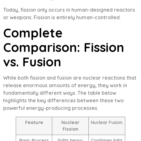
Today, fission only occurs in human-designed reactors
or weapons. Fission is entirely human-controlled.
Complete
Comparison: Fission
vs. Fusion
While both fission and fusion are nuclear reactions that
release enormous amounts of energy, they work in
fundamentally different ways. The table below
highlights the key differences between these two
powerful energy-producing processes.
Feature
Nuclear
Nuclear Fusion
Fission
Basic Process
Splits heavy
Combines light