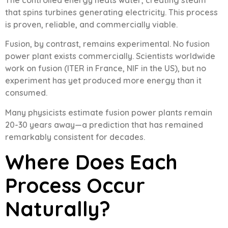
The controlled energy heats water, creating steam
that spins turbines generating electricity. This process
is proven, reliable, and commercially viable.
Fusion, by contrast, remains experimental. No fusion
power plant exists commercially. Scientists worldwide
work on fusion (ITER in France, NIF in the US), but no
experiment has yet produced more energy than it
consumed.
Many physicists estimate fusion power plants remain
20-30 years away—a prediction that has remained
remarkably consistent for decades.
Where Does Each
Process Occur
Naturally?