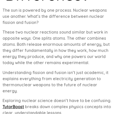
The sun is powered by one process. Nuclear weapons
use another. What’s the difference between nuclear
fission and fusion?
These two nuclear reactions sound similar but work in
opposite ways. One splits atoms. The other combines
atoms. Both release enormous amounts of energy, but
they differ fundamentally in how they work, how much
energy they produce, and why one powers our world
today while the other remains experimental.
Understanding fission and fusion isn’t just academic, it
explains everything from electricity generation to
thermonuclear weapons to the future of nuclear
energy.
Exploring nuclear science doesn’t have to be confusing.
TutorBoost
breaks down complex physics concepts into
clear, understandable lessons.