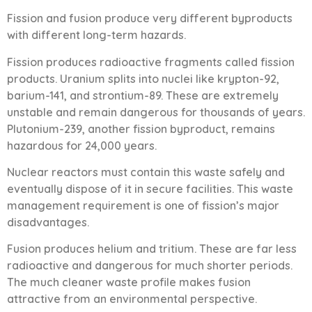
Fission and fusion produce very different byproducts
with different long-term hazards.
Fission produces radioactive fragments called fission
products. Uranium splits into nuclei like krypton-92,
barium-141, and strontium-89. These are extremely
unstable and remain dangerous for thousands of years.
Plutonium-239, another fission byproduct, remains
hazardous for 24,000 years.
Nuclear reactors must contain this waste safely and
eventually dispose of it in secure facilities. This waste
management requirement is one of fission’s major
disadvantages.
Fusion produces helium and tritium. These are far less
radioactive and dangerous for much shorter periods.
The much cleaner waste profile makes fusion
attractive from an environmental perspective.