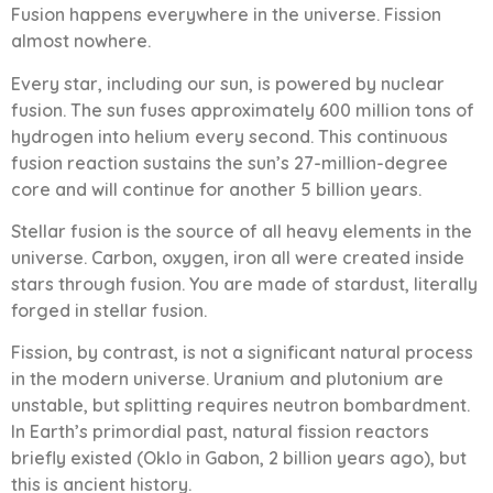
Fusion happens everywhere in the universe. Fission
almost nowhere.
Every star, including our sun, is powered by nuclear
fusion. The sun fuses approximately 600 million tons of
hydrogen into helium every second. This continuous
fusion reaction sustains the sun’s 27-million-degree
core and will continue for another 5 billion years.
Stellar fusion is the source of all heavy elements in the
universe. Carbon, oxygen, iron all were created inside
stars through fusion. You are made of stardust, literally
forged in stellar fusion.
Fission, by contrast, is not a significant natural process
in the modern universe. Uranium and plutonium are
unstable, but splitting requires neutron bombardment.
In Earth’s primordial past, natural fission reactors
briefly existed (Oklo in Gabon, 2 billion years ago), but
this is ancient history.