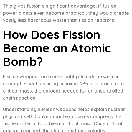
This gives fusion a significant advantage: if fusion
power plants ever become practical, they would create
vastly less hazardous waste than fission reactors.
How Does Fission
Become an Atomic
Bomb?
Fission weapons are remarkably straightforward in
concept. Scientists bring uranium-235 or plutonium to
critical mass, the amount needed for an uncontrolled
chain reaction.
Understanding nuclear weapons helps explain nuclear
physics itself. Conventional explosives compress the
fissile material to achieve critical mass. Once critical
mass is reached, the chain reaction explodes