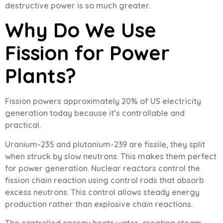
destructive power is so much greater.
Why Do We Use
Fission for Power
Plants?
Fission powers approximately 20% of US electricity
generation today because it’s controllable and
practical.
Uranium-235 and plutonium-239 are fissile, they split
when struck by slow neutrons. This makes them perfect
for power generation. Nuclear reactors control the
fission chain reaction using control rods that absorb
excess neutrons. This control allows steady energy
production rather than explosive chain reactions.