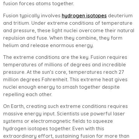
fusion forces atoms together.
Fusion typically involves
hydrogen isotopes
deuterium
and tritium. Under extreme conditions of temperature
and pressure, these light nuclei overcome their natural
repulsion and fuse. When they combine, they form
helium and release enormous energy.
The extreme conditions are the key. Fusion requires
temperatures of millions of degrees and incredible
pressure. At the sun’s core, temperatures reach 27
million degrees Fahrenheit. This extreme heat gives
nuclei enough energy to smash together despite
repelling each other.
On Earth, creating such extreme conditions requires
massive energy input. Scientists use powerful laser
systems or electromagnetic fields to squeeze
hydrogen isotopes together. Even with this
extraordinary effort, sustaining fusion for more than