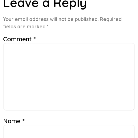
Leave a Reply
Your email address will not be published.
Required
fields are marked
*
Comment
*
Name
*