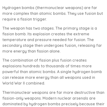
Hydrogen bombs (thermonuclear weapons) are far
more complex than atomic bombs. They use fusion but
require a fission trigger.
The weapon has two stages. The primary stage is a
fission bomb. Its explosion creates the extreme
temperature and pressure needed for fusion. The
secondary stage then undergoes fusion, releasing far
more energy than fission alone.
The combination of fission plus fusion creates
explosions hundreds to thousands of times more
powerful than atomic bombs. A single hydrogen bomb
can release more energy than all weapons used in
World War II combined.
Thermonuclear weapons are far more destructive than
fission-only weapons. Modern nuclear arsenals are
dominated by hydrogen bombs precisely because their