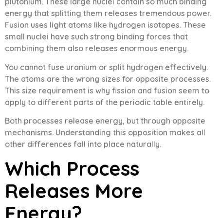
plutonium. These large nuclei contain so much binding
energy that splitting them releases tremendous power.
Fusion uses light atoms like hydrogen isotopes. These
small nuclei have such strong binding forces that
combining them also releases enormous energy.
You cannot fuse uranium or split hydrogen effectively.
The atoms are the wrong sizes for opposite processes.
This size requirement is why fission and fusion seem to
apply to different parts of the periodic table entirely.
Both processes release energy, but through opposite
mechanisms. Understanding this opposition makes all
other differences fall into place naturally.
Which Process
Releases More
Energy?