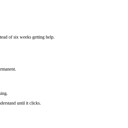
tead of six weeks getting help.
.
ermanent.
sing.
erstand until it clicks.