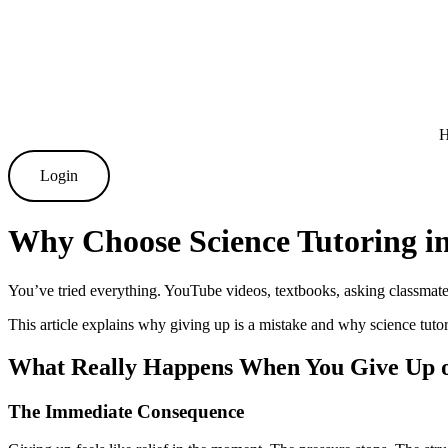
Skip
to
content
Login
Why Choose Science Tutoring i
You’ve tried everything. YouTube videos, textbooks, asking classmate
This article explains why giving up is a mistake and why science tuto
What Really Happens When You Give Up o
The Immediate Consequence