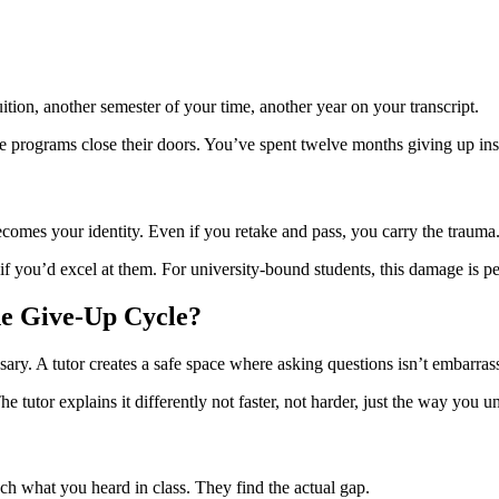
uition, another semester of your time, another year on your transcript.
ve programs close their doors. You’ve spent twelve months giving up ins
becomes your identity. Even if you retake and pass, you carry the trauma
if you’d excel at them. For university-bound students, this damage is p
he Give-Up Cycle?
sary. A tutor creates a safe space where asking questions isn’t embarras
utor explains it differently not faster, not harder, just the way you und
ch what you heard in class. They find the actual gap.