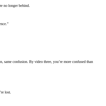
re no longer behind.
ence.”
ion, same confusion. By video three, you’re more confused than
re lost.