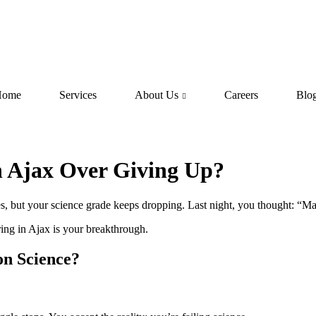
Home
Services
About Us
Careers
Blo
n Ajax Over Giving Up?
s, but your science grade keeps dropping. Last night, you thought: “Ma
ring in Ajax is your breakthrough.
n Science?