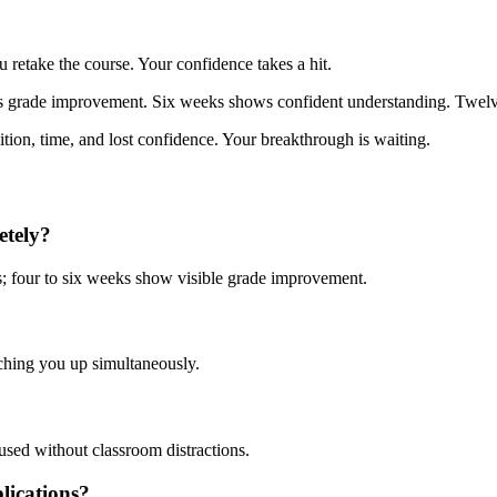
 retake the course. Your confidence takes a hit.
ows grade improvement. Six weeks shows confident understanding. Twe
ition, time, and lost confidence. Your breakthrough is waiting.
etely?
s; four to six weeks show visible grade improvement.
tching you up simultaneously.
used without classroom distractions.
lications?