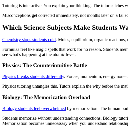
Tutoring is interactive. You explain your thinking. The tutor catches wh
Misconceptions get corrected immediately, not months later on a failed
Which Science Subjects Make Students Wa
Chemistry stops students cold
. Moles, equilibrium, organic reactions,
Formulas feel like magic spells that work for no reason. Students mem
see what’s happening at the atomic level.
Physics: The Counterintuitive Battle
Physics breaks students differently
. Forces, momentum, energy none of
Physics tutoring untangles this. Tutors explain the why before the ma
Biology: The Memorization Overload
Biology students feel overwhelmed
by memorization. The human body 
Students memorize without understanding connections. Biology tutori
Memorization becomes unnecessary when you understand relationshi