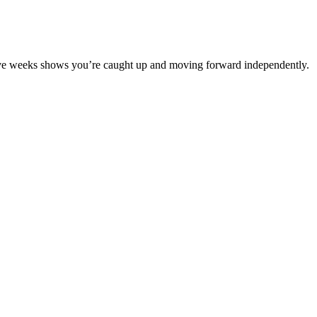
lve weeks shows you’re caught up and moving forward independently.