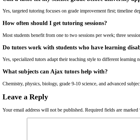
Yes, targeted tutoring focuses on grade improvement first; timeline de
How often should I get tutoring sessions?
Most students benefit from one to two sessions per week; three sessi
Do tutors work with students who have learning disabi
Yes, specialized tutors adapt their teaching style to different learning
What subjects can Ajax tutors help with?
Chemistry, physics, biology, grade 9-10 science, and advanced subject
Leave a Reply
Your email address will not be published.
Required fields are marked