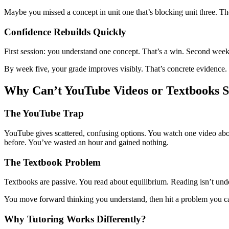
Maybe you missed a concept in unit one that’s blocking unit three. Th
Confidence Rebuilds Quickly
First session: you understand one concept. That’s a win. Second week:
By week five, your grade improves visibly. That’s concrete evidence.
Why Can’t YouTube Videos or Textbooks S
The YouTube Trap
YouTube gives scattered, confusing options. You watch one video about
before. You’ve wasted an hour and gained nothing.
The Textbook Problem
Textbooks are passive. You read about equilibrium. Reading isn’t un
You move forward thinking you understand, then hit a problem you ca
Why Tutoring Works Differently?