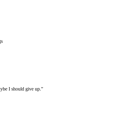
gs
ybe I should give up.”