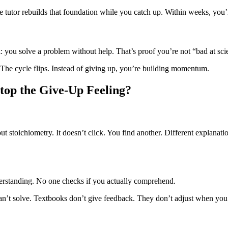
e tutor rebuilds that foundation while you catch up. Within weeks, you’
 you solve a problem without help. That’s proof you’re not “bad at sci
 The cycle flips. Instead of giving up, you’re building momentum.
top the Give-Up Feeling?
 stoichiometry. It doesn’t click. You find another. Different explanat
derstanding. No one checks if you actually comprehend.
n’t solve. Textbooks don’t give feedback. They don’t adjust when you’