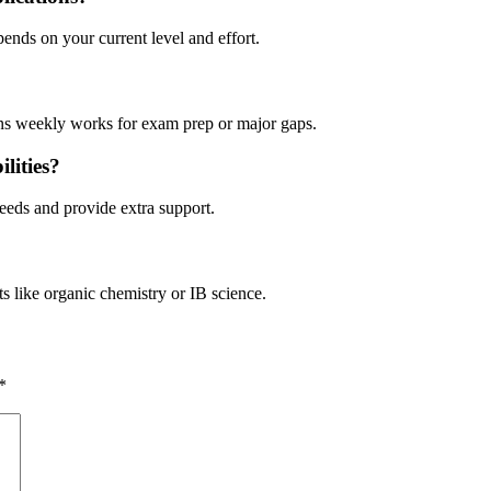
pends on your current level and effort.
ons weekly works for exam prep or major gaps.
lities?
 needs and provide extra support.
s like organic chemistry or IB science.
*