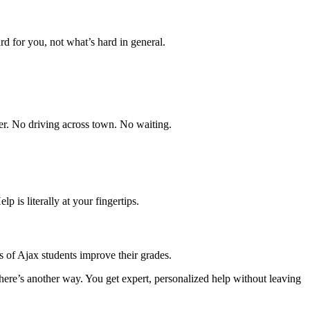
d for you, not what’s hard in general.
ier. No driving across town. No waiting.
p is literally at your fingertips.
of Ajax students improve their grades.
ere’s another way. You get expert, personalized help without leaving