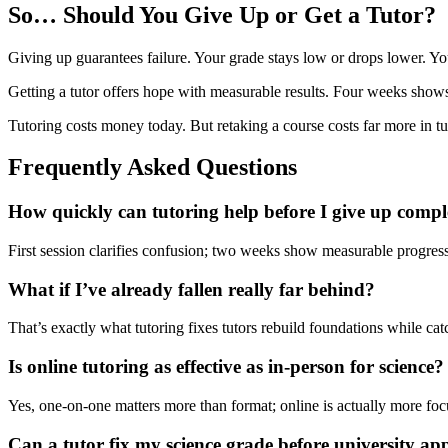
So… Should You Give Up or Get a Tutor?
Giving up guarantees failure. Your grade stays low or drops lower. You
Getting a tutor offers hope with measurable results. Four weeks sh
Tutoring costs money today. But retaking a course costs far more in tu
Frequently Asked Questions
How quickly can tutoring help before I give up compl
First session clarifies confusion; two weeks show measurable progres
What if I’ve already fallen really far behind?
That’s exactly what tutoring fixes tutors rebuild foundations while ca
Is online tutoring as effective as in-person for science?
Yes, one-on-one matters more than format; online is actually more foc
Can a tutor fix my science grade before university app