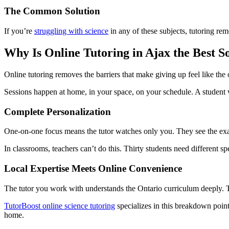
The Common Solution
If you’re
struggling with science
in any of these subjects, tutoring r
Why Is Online Tutoring in Ajax the Best S
Online tutoring removes the barriers that make giving up feel like the 
Sessions happen at home, in your space, on your schedule. A student w
Complete Personalization
One-on-one focus means the tutor watches only you. They see the ex
In classrooms, teachers can’t do this. Thirty students need different spe
Local Expertise Meets Online Convenience
The tutor you work with understands the Ontario curriculum deeply. 
TutorBoost online science tutoring
specializes in this breakdown poin
home.