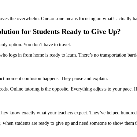
emoves the overwhelm. One-on-one means focusing on what’s actually har
olution for Students Ready to Give Up?
only option. You don’t have to travel.
ho logs in from home is ready to learn. There’s no transportation barr
act moment confusion happens. They pause and explain.
eds. Online tutoring is the opposite. Everything adjusts to your pace. Hel
They know exactly what your teachers expect. They’ve helped hundreds 
t, when students are ready to give up and need someone to show them th