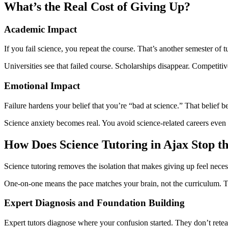
What’s the Real Cost of Giving Up?
Academic Impact
If you fail science, you repeat the course. That’s another semester of t
Universities see that failed course. Scholarships disappear. Competiti
Emotional Impact
Failure hardens your belief that you’re “bad at science.” That belief 
Science anxiety becomes real. You avoid science-related careers even 
How Does Science Tutoring in Ajax Stop t
Science tutoring removes the isolation that makes giving up feel neces
One-on-one means the pace matches your brain, not the curriculum. The t
Expert Diagnosis and Foundation Building
Expert tutors diagnose where your confusion started. They don’t retea