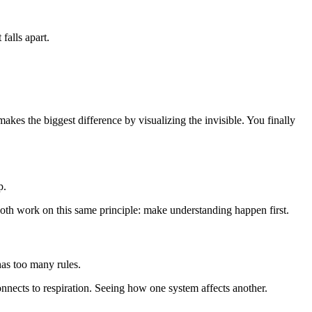
falls apart.
kes the biggest difference by visualizing the invisible. You finally
p.
both work on this same principle: make understanding happen first.
as too many rules.
nects to respiration. Seeing how one system affects another.