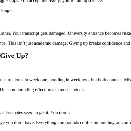
gle stops. You accept the reality: you’re failing science.
 longer.
rther. Your transcript gets damaged. University entrance becomes riskie
ence. This isn’t just academic damage. Giving up breaks confidence and 
 Give Up?
 learn atoms in week one, bonding in week two, but both connect. Miss 
 This compounding effect breaks most students.
. Classmates seem to get it. You don’t.
ge you don’t have. Everything compounds confusion building on confus