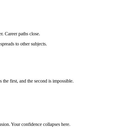
r. Career paths close.
spreads to other subjects.
the first, and the second is impossible.
ion. Your confidence collapses here.