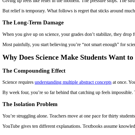
Giving up feels like relief in the moment. The pressure stops. The strug
But relief is temporary. What follows is regret that sticks around much
The Long-Term Damage
When you give up on science, your grades don’t stabilize, they drop fu
Most painfully, you start believing you’re “not smart enough” for sci
Why Does Science Make Students Want to
The Compounding Effect
Science requires
understanding multiple abstract concepts
at once. You
By week four, you’re so far behind that catching up feels impossible.
The Isolation Problem
You’re struggling alone. Teachers move at one pace for thirty students
YouTube gives ten different explanations. Textbooks assume knowled