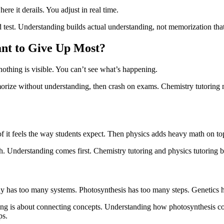
ere it derails. You adjust in real time.
 test. Understanding builds actual understanding, not memorization that 
nt to Give Up Most?
 nothing is visible. You can’t see what’s happening.
orize without understanding, then crash on exams. Chemistry tutoring ma
 it feels the way students expect. Then physics adds heavy math on to
th. Understanding comes first. Chemistry tutoring and physics tutoring 
has too many systems. Photosynthesis has too many steps. Genetics h
ng is about connecting concepts. Understanding how photosynthesis con
ps.