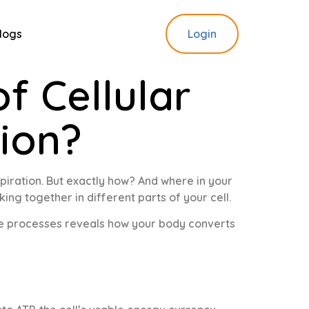
logs
Login
f Cellular
tion?
piration. But exactly how? And where in your
king together in different parts of your cell.
ese processes reveals how your body converts