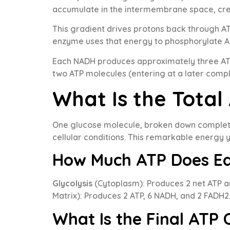
accumulate in the intermembrane space, cre
This gradient drives protons back through AT
enzyme uses that energy to phosphorylate AD
Each NADH produces approximately three ATP
two ATP molecules (entering at a later compl
What Is the Total
One glucose molecule, broken down completel
cellular conditions. This remarkable energy 
How Much ATP Does Ea
Glycolysis
(Cytoplasm): Produces 2 net ATP 
Matrix): Produces 2 ATP, 6 NADH, and 2 FADH2
What Is the Final ATP 