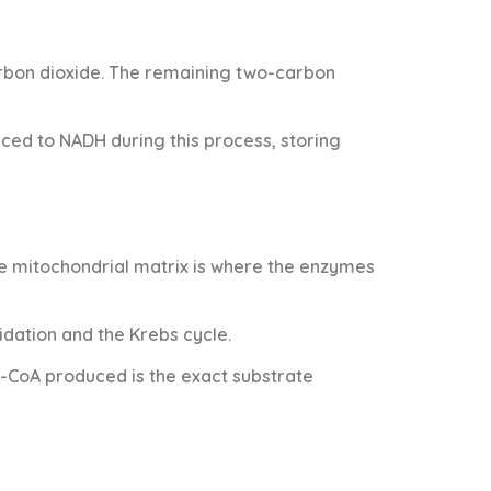
rbon dioxide. The remaining two-carbon
ced to NADH during this process, storing
he mitochondrial matrix is where the enzymes
idation and the Krebs cycle.
l-CoA produced is the exact substrate