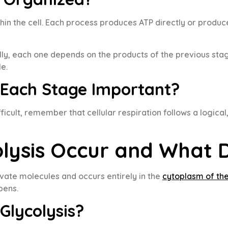
ithin the cell. Each process produces ATP directly or prod
ly, each one depends on the products of the previous stage
e.
 Each Stage Important?
icult, remember that cellular respiration follows a logica
lysis Occur and What D
ruvate molecules and occurs entirely in the
cytoplasm of the
pens.
Glycolysis?