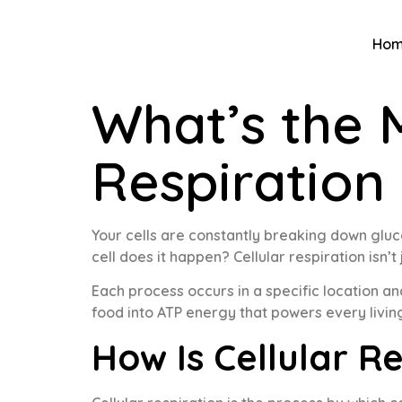
Ho
What’s the 
Respiration
Your cells are constantly breaking down gluc
cell does it happen? Cellular respiration isn’
Each process occurs in a specific location a
food into ATP energy that powers every living
How Is Cellular R