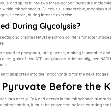
ule and splits it into two three-carbon pyruvate molecules.
 within mitochondria. Glycolysis is anaerobic, meaning it d
n is scarce, during intense exercise.
ed During Glycolysis?
rectly and creates NADH electron carriers for later stages
se.
re used to phosphorylate glucose, making it unstable and 
n a net gain of two ATP per glucose. Additionally, two NAD
hain.
n transported into the mitochondria for the next stages.
Pyruvate Before the K
es into acetyl-CoA and occurs in the mitochondrial matrix
e mitochondria, it must be converted before entering the 