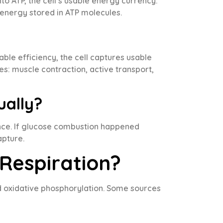
to ATP, the cell’s usable energy currency.
 energy stored in ATP molecules.
ble efficiency, the cell captures usable
ies: muscle contraction, active transport,
ually?
t once. If glucose combustion happened
apture.
 Respiration?
and oxidative phosphorylation. Some sources