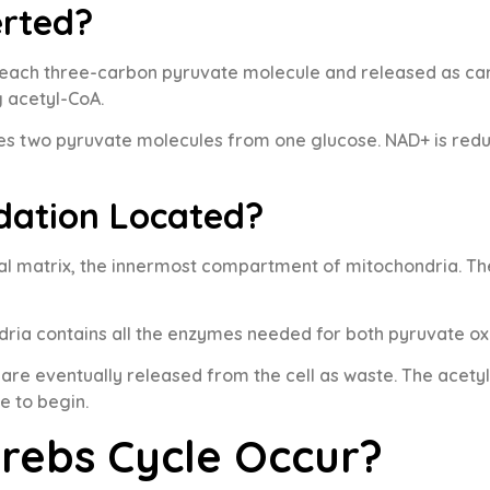
erted?
m each three-carbon pyruvate molecule and released as ca
g acetyl-CoA.
es two pyruvate molecules from one glucose. NAD+ is redu
dation Located?
ial matrix, the innermost compartment of mitochondria. T
ndria contains all the enzymes needed for both pyruvate ox
re eventually released from the cell as waste. The acety
e to begin.
rebs Cycle Occur?