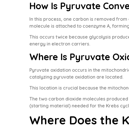
How Is Pyruvate Conv
In this process, one carbon is removed fro
molecule is attached to coenzyme A, formin
This occurs twice because glycolysis produc
energy in electron carriers.
Where Is Pyruvate Oxi
Pyruvate oxidation occurs in the mitochondr
catalyzing pyruvate oxidation are located.
This location is crucial because the mitocho
The two carbon dioxide molecules produced a
(starting material) needed for the Krebs cycl
Where Does the K