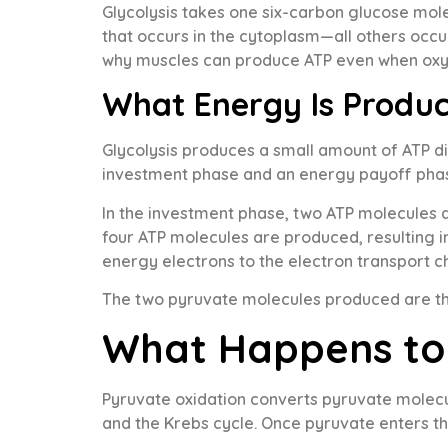
Glycolysis takes one six-carbon glucose molec
that occurs in the cytoplasm—all others occur
why muscles can produce ATP even when oxyge
What Energy Is Produc
Glycolysis produces a small amount of ATP di
investment phase and an energy payoff pha
In the investment phase, two ATP molecules a
four ATP molecules are produced, resulting i
energy electrons to the electron transport c
The two pyruvate molecules produced are the
What Happens to 
Pyruvate oxidation converts pyruvate molecul
and the Krebs cycle. Once pyruvate enters th