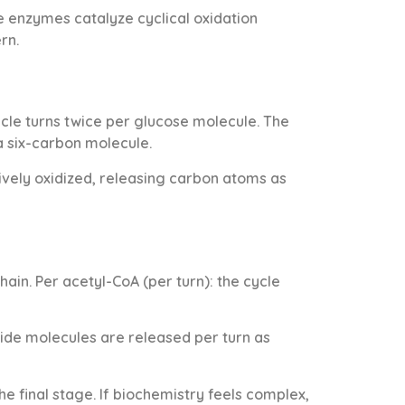
re enzymes catalyze cyclical oxidation
rn.
le turns twice per glucose molecule. The
a six-carbon molecule.
essively oxidized, releasing carbon atoms as
ain. Per acetyl-CoA (per turn): the cycle
oxide molecules are released per turn as
 final stage. If biochemistry feels complex,