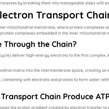
processes by breaking them into manageable steps with e
lectron Transport Chai
inner mitochondrial membrane, where protein complexes are
ur protein complexes embedded in the inner mitochondrial
e Through the Chain?
ycle) deliver high-energy electrons to the first complex.
ndrial matrix into the intermembrane space, creating an 
, combining with electrons and protons to form water. Wit
 Transport Chain Produce AT
sses the proton gradient created by electron transfer to 