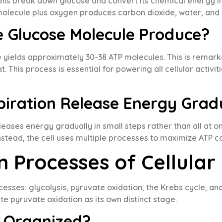
cells break down glucose and convert its chemical energy in
 molecule plus oxygen produces carbon dioxide, water, and
 Glucose Molecule Produce?
 yields approximately 30-38 ATP molecules. This is remarka
 This process is essential for powering all cellular activit
piration Release Energy Grad
 releases energy gradually in small steps rather than all a
nstead, the cell uses multiple processes to maximize ATP c
 Processes of Cellular
ocesses: glycolysis, pyruvate oxidation, the Krebs cycle, 
e pyruvate oxidation as its own distinct stage.
s Organized?