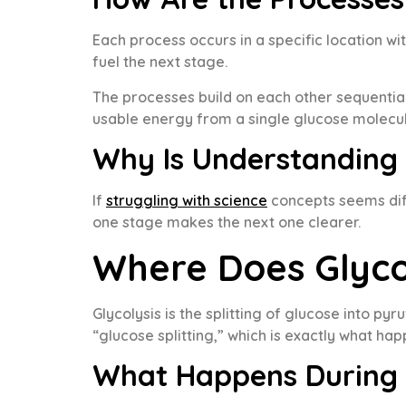
Each process occurs in a specific location w
fuel the next stage.
The processes build on each other sequential
usable energy from a single glucose molecul
Why Is Understanding
If
struggling with science
concepts seems diff
one stage makes the next one clearer.
Where Does Glyco
Glycolysis is the splitting of glucose into py
“glucose splitting,” which is exactly what hap
What Happens During 