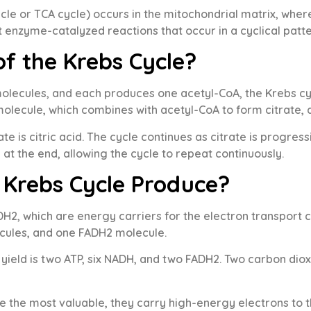
cycle or TCA cycle) occurs in the mitochondrial matrix, whe
ht enzyme-catalyzed reactions that occur in a cyclical patte
of the Krebs Cycle?
lecules, and each produces one acetyl-CoA, the Krebs cyc
olecule, which combines with acetyl-CoA to form citrate, 
itrate is citric acid. The cycle continues as citrate is progr
at the end, allowing the cycle to repeat continuously.
 Krebs Cycle Produce?
2, which are energy carriers for the electron transport ch
cules, and one FADH2 molecule.
l yield is two ATP, six NADH, and two FADH2. Two carbon di
he most valuable, they carry high-energy electrons to the