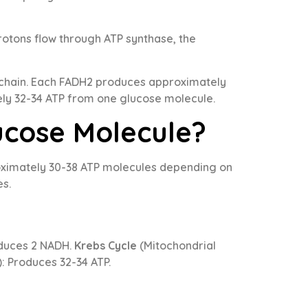
rotons flow through ATP synthase, the
 chain. Each FADH2 produces approximately
tely 32-34 ATP from one glucose molecule.
ucose Molecule?
roximately 30-38 ATP molecules depending on
es.
oduces 2 NADH.
Krebs Cycle
(Mitochondrial
: Produces 32-34 ATP.