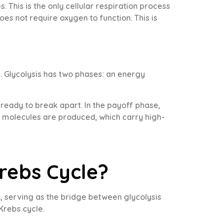
 This is the only cellular respiration process
oes not require oxygen to function. This is
. Glycolysis has two phases: an energy
ready to break apart. In the payoff phase,
H molecules are produced, which carry high-
rebs Cycle?
, serving as the bridge between glycolysis
Krebs cycle.