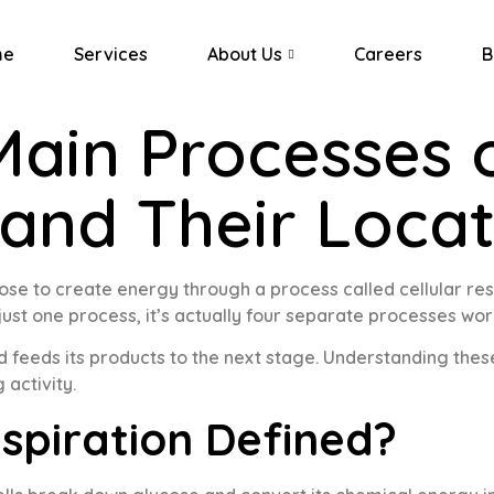
me
Services
About Us
Careers
B
Main Processes o
 and Their Loca
ose to create energy through a process called cellular res
t just one process, it’s actually four separate processes wor
nd feeds its products to the next stage. Understanding th
 activity.
espiration Defined?