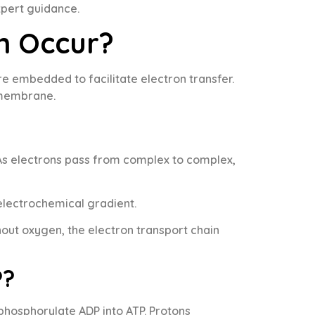
xpert guidance.
n Occur?
 embedded to facilitate electron transfer.
 membrane.
 As electrons pass from complex to complex,
electrochemical gradient.
hout oxygen, the electron transport chain
P?
phosphorylate ADP into ATP. Protons