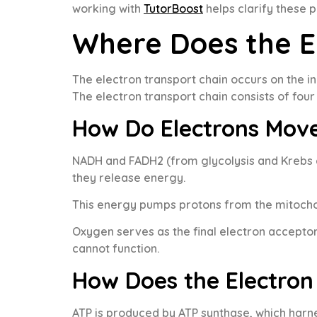
working with
TutorBoost
helps clarify these 
Where Does the E
The electron transport chain occurs on the 
The electron transport chain consists of fo
How Do Electrons Mov
NADH and FADH2 (from glycolysis and Krebs c
they release energy.
This energy pumps protons from the mitocho
Oxygen serves as the final electron acceptor
cannot function.
How Does the Electron
ATP is produced by ATP synthase, which harne