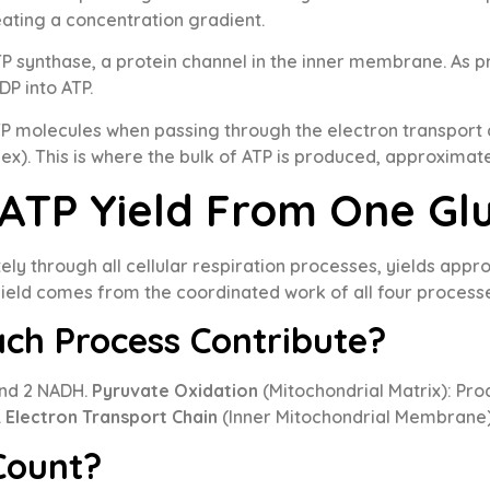
ating a concentration gradient.
P synthase, a protein channel in the inner membrane. As p
P into ATP.
 molecules when passing through the electron transport
ex). This is where the bulk of ATP is produced, approxima
 ATP Yield From One Gl
y through all cellular respiration processes, yields app
yield comes from the coordinated work of all four process
ch Process Contribute?
and 2 NADH.
Pyruvate Oxidation
(Mitochondrial Matrix): Pr
.
Electron Transport Chain
(Inner Mitochondrial Membrane)
Count?