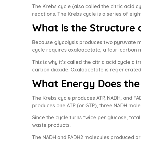
The Krebs cycle (also called the citric acid 
reactions. The Krebs cycle is a series of eig
What Is the Structure 
Because glycolysis produces two pyruvate mo
cycle requires oxaloacetate, a four-carbon m
This is why it’s called the citric acid cycle c
carbon dioxide. Oxaloacetate is regenerated 
What Energy Does the
The Krebs cycle produces ATP, NADH, and FADH
produces one ATP (or GTP), three NADH mole
Since the cycle turns twice per glucose, tota
waste products.
The NADH and FADH2 molecules produced are t