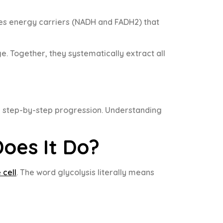
uces energy carriers (NADH and FADH2) that
. Together, they systematically extract all
l, step-by-step progression. Understanding
oes It Do?
 cell
. The word glycolysis literally means