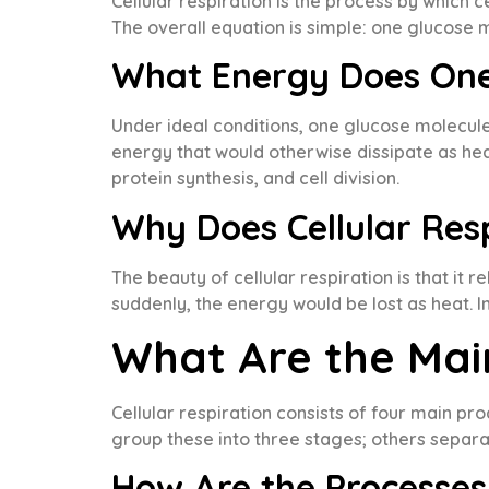
Cellular respiration is the process by which 
The overall equation is simple: one glucose
What Energy Does One
Under ideal conditions, one glucose molecule
energy that would otherwise dissipate as heat.
protein synthesis, and cell division.
Why Does Cellular Res
The beauty of cellular respiration is that it
suddenly, the energy would be lost as heat. I
What Are the Main
Cellular respiration consists of four main pr
group these into three stages; others separat
How Are the Processe