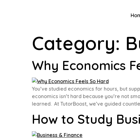
Ho
Category:
B
Why Economics Fee
You’ve studied economics for hours, but suppl
economics isn’t hard because you’re not smart
learned. At TutorBoost, we’ve guided countles
How to Study Bus