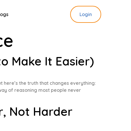
logs
Login
ce
 Make It Easier)
ut here’s the truth that changes everything:
 a way of reasoning most people never
r, Not Harder