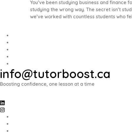
You’ve been studying business and finance for 
studying the wrong way. The secret isn’t stud
we’ve worked with countless students who fel
info@tutorboost.ca
Boosting confidence, one lesson at a time