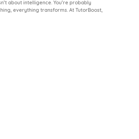
sn’t about intelligence. You’re probably
thing, everything transforms. At TutorBoost,