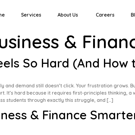
me
Services
About Us
Careers
B
usiness & Finan
ls So Hard (And How to
y and demand still doesn’t click. Your frustration grows. B
. It’s hard because it requires first-principles thinking,
s students through exactly this struggle, and […]
iness & Finance Smarte