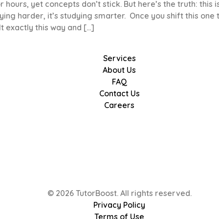
hours, yet concepts don’t stick. But here’s the truth: this i
ying harder, it’s studying smarter. Once you shift this one 
t exactly this way and […]
Services
About Us
FAQ
Contact Us
Careers
© 2026 TutorBoost. All rights reserved.
Privacy Policy
Terms of Use