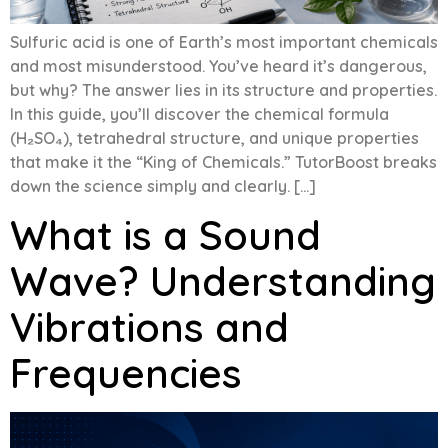
Sulfuric acid is one of Earth’s most important chemicals
and most misunderstood. You’ve heard it’s dangerous,
but why? The answer lies in its structure and properties.
In this guide, you’ll discover the chemical formula
(H₂SO₄), tetrahedral structure, and unique properties
that make it the “King of Chemicals.” TutorBoost breaks
down the science simply and clearly. […]
What is a Sound
Wave? Understanding
Vibrations and
Frequencies