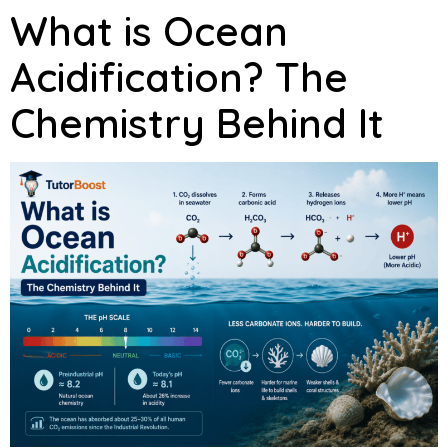
What is Ocean
Acidification? The
Chemistry Behind It