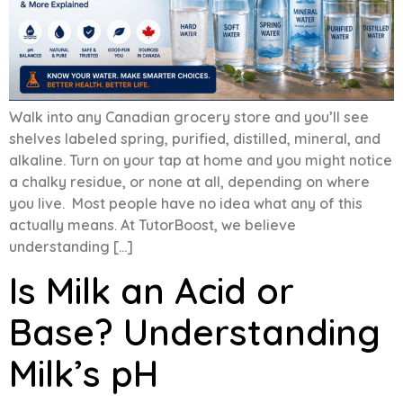
Walk into any Canadian grocery store and you’ll see
shelves labeled spring, purified, distilled, mineral, and
alkaline. Turn on your tap at home and you might notice
a chalky residue, or none at all, depending on where
you live. Most people have no idea what any of this
actually means. At TutorBoost, we believe
understanding […]
Is Milk an Acid or
Base? Understanding
Milk’s pH