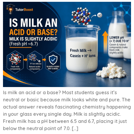
Is milk an acid or a base? Most students guess it’s
neutral or basic because milk looks white and pure. The
actual answer reveals fascinating chemistry happening
in your glass every single day. Milk is slightly acidic.
Fresh milk has a pH between 6.5 and 6.7, placing it just
below the neutral point of 7.0. […]