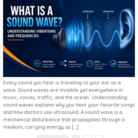
Every sound you hear is traveling to your ear as a
wave. Sound waves are invisible yet everywhere in
music, voices, traffic, and the ocean. Understanding
sound waves explains why you hear your favorite songs
and how doctors use ultrasound. A sound wave is a
mechanical disturbance that propagates through a
medium, carrying energy as […]