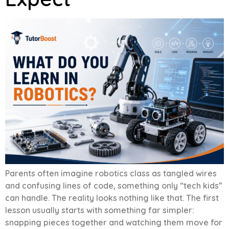
Parents often imagine robotics class as tangled wires
and confusing lines of code, something only “tech kids”
can handle. The reality looks nothing like that. The first
lesson usually starts with something far simpler:
snapping pieces together and watching them move for