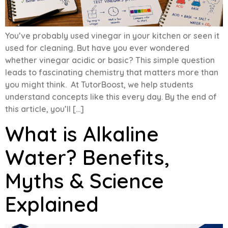
You’ve probably used vinegar in your kitchen or seen it
used for cleaning. But have you ever wondered
whether vinegar acidic or basic? This simple question
leads to fascinating chemistry that matters more than
you might think. At TutorBoost, we help students
understand concepts like this every day. By the end of
this article, you’ll […]
What is Alkaline
Water? Benefits,
Myths & Science
Explained