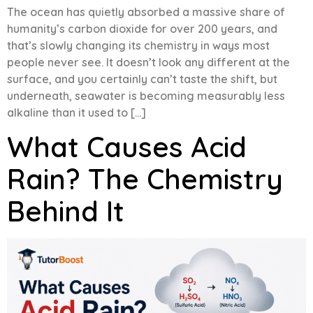
The ocean has quietly absorbed a massive share of
humanity’s carbon dioxide for over 200 years, and
that’s slowly changing its chemistry in ways most
people never see. It doesn’t look any different at the
surface, and you certainly can’t taste the shift, but
underneath, seawater is becoming measurably less
alkaline than it used to […]
What Causes Acid
Rain? The Chemistry
Behind It