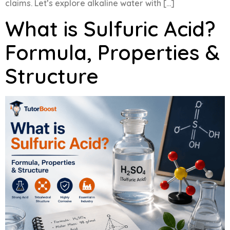
claims. Let’s explore alkaline water with […]
What is Sulfuric Acid?
Formula, Properties &
Structure