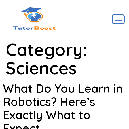
Category:
Sciences
What Do You Learn in
Robotics? Here’s
Exactly What to
Expect