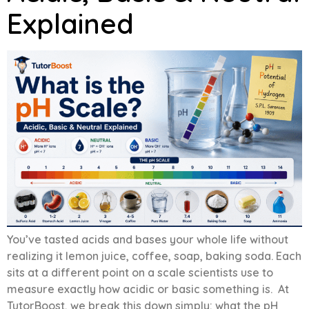
Explained
You’ve tasted acids and bases your whole life without
realizing it lemon juice, coffee, soap, baking soda. Each
sits at a different point on a scale scientists use to
measure exactly how acidic or basic something is. At
TutorBoost, we break this down simply: what the pH