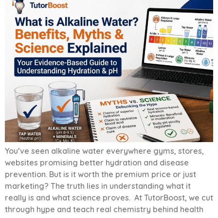
You’ve seen alkaline water everywhere gyms, stores,
websites promising better hydration and disease
prevention. But is it worth the premium price or just
marketing? The truth lies in understanding what it
really is and what science proves. At TutorBoost, we cut
through hype and teach real chemistry behind health