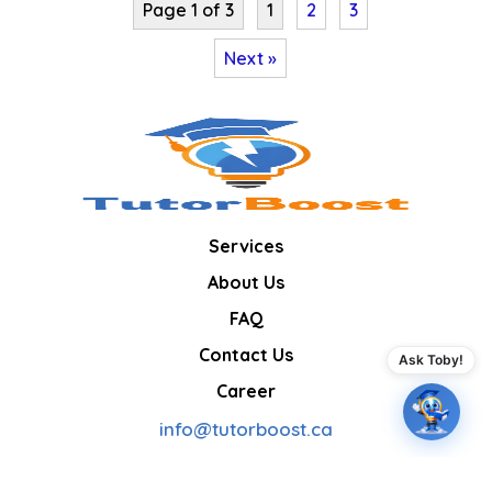
Page 1 of 3
1
2
3
Next »
Services
About Us
FAQ
Contact Us
Ask Toby!
Career
info@tutorboost.ca
Boosting confidence, one lesson at a time