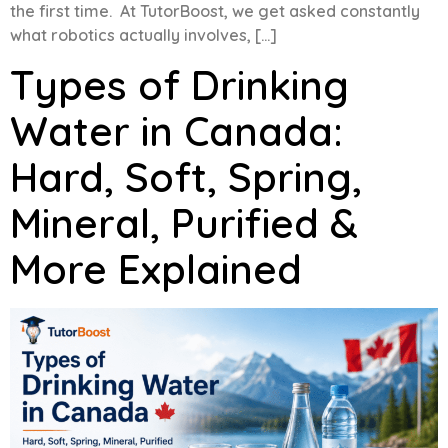
the first time. At TutorBoost, we get asked constantly
what robotics actually involves, […]
Types of Drinking
Water in Canada:
Hard, Soft, Spring,
Mineral, Purified &
More Explained