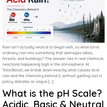
Rain isn’t actually neutral to begin with, so what turns
ordinary rain into something that damages lakes,
forests, and buildings? The answer lies in real chemical
reactions happening high in the atmosphere. At
TutorBoost, we break down exactly what causes acid
rain and the chemistry behind it, without getting lost in
policy debates or vague […]
What is the pH Scale?
Acidic, Basic & Neutral