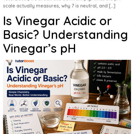
scale actually measures, why 7 is neutral, and […]
Is Vinegar Acidic or
Basic? Understanding
Vinegar’s pH